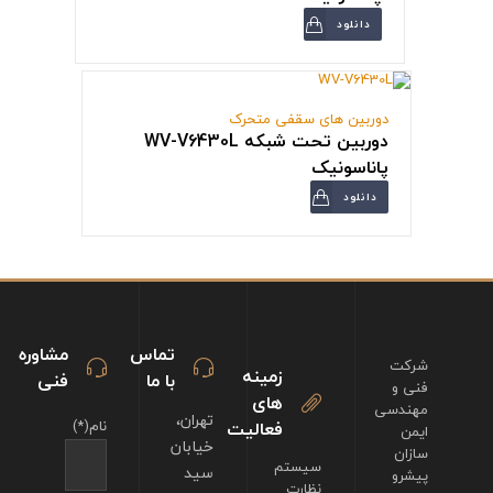
دانلود
دوربین های سقفی متحرک
دوربین تحت شبکه WV-V6430L
پاناسونیک
دانلود
مشاوره
تماس
شرکت
زمینه
فنی
با ما
فنی و
های
مهندسی
تهران،
نام(*)
فعالیت
ایمن
خیابان
سازان
سیستم
سید
پیشرو
نظارت