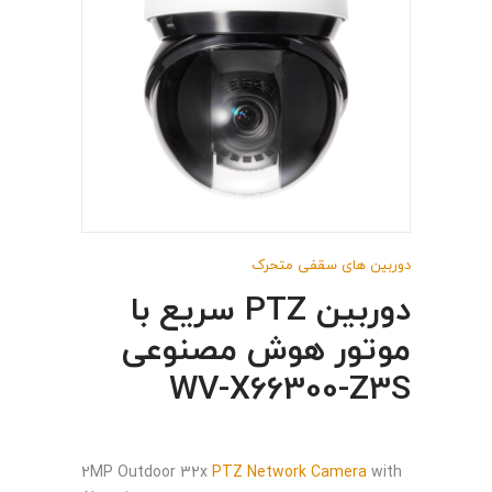
دوربین های سقفی متحرک
دوربین PTZ سریع با
موتور هوش مصنوعی
WV-X66300-Z3S
2MP Outdoor 32x
PTZ Network Camera
with