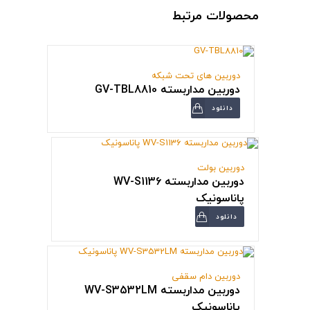
محصولات مرتبط
دوربین های تحت شبکه
دوربین مداربسته GV-TBL8810
دانلود
دوربین بولت
دوربین مداربسته WV-S1136
پاناسونیک
دانلود
دوربین دام سقفی
دوربین مداربسته WV-S3532LM
پاناسونیک