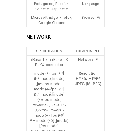
Portuguese, Russian,
Language
Chinese, Japanese
Microsoft Edge, Firefox,
Browser *1
Google Chrome
NETWORK
SPECIFICATION
COMPONENT
10Base-T / 100Base-TX,
Network IF
RJ45 connector
[16:9 mode (60fps
Resolution
mode)],[16:9 mode
H.265/ H.264/
(30fps mode)],
JPEG (MJPEG)
[16:9 mode (50fps
mode)],[16:9 mode
(25fps mode)]
1920×1080, 1280×720,
640×360, 320×180
[4:3 mode (30 fps
mode)], [4:3 mode (25
fps mode)]