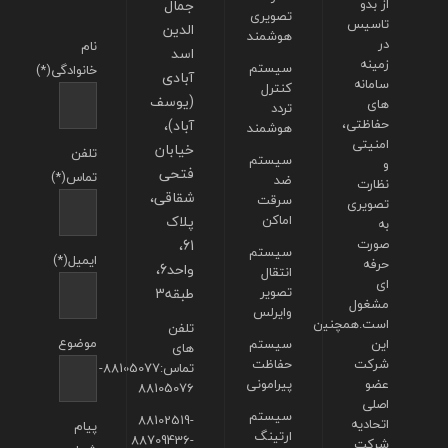
جمال
از بدو
تصویری
تاسیس
الدین
هوشمند
در
نام
اسد
زمینه
سیستم
خانوادگی(*)
آبادی
سامانه
کنترل
(یوسف
های
تردد
آباد)،
حفاظتی،
هوشمند
امنیتی
خیابان
تلفن
سیستم
و
فتحی
تماس(*)
ضد
نظارت
شقاقی،
سرقت
تصویری
پلاک
اماکن
به
61،
صورت
سیستم
ایمیل(*)
حرفه
واحد6،
انتقال
ای
طبقه3
تصویر
مشغول
وایرلس
است.همچنین
تلفن
موضوع
سیستم
این
های
حفاظت
شرکت
تماس:88105077-
پیرامونی
عضو
88105076
اصلی
سیستم
88102519-
اتحادیه
پیام
ارتینگ
88709436-
شرکت