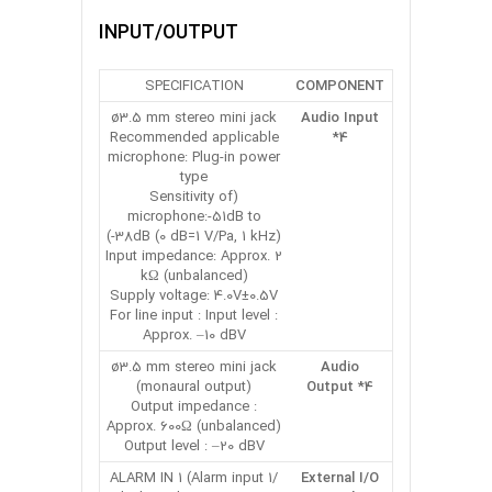
INPUT/OUTPUT
SPECIFICATION
COMPONENT
ø3.5 mm stereo mini jack
Audio Input
Recommended applicable
*4
microphone: Plug-in power
type
(Sensitivity of
microphone:-51dB to
-38dB (0 dB=1 V/Pa, 1 kHz))
Input impedance: Approx. 2
kΩ (unbalanced)
Supply voltage: 4.0V±0.5V
For line input : Input level :
Approx. –10 dBV
ø3.5 mm stereo mini jack
Audio
(monaural output)
Output *4
Output impedance :
Approx. 600Ω (unbalanced)
Output level : –20 dBV
ALARM IN 1 (Alarm input 1/
External I/O