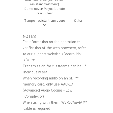
resistant treatment)
Dome cover: Polycarbonate
resin, Clear
Tamper-resistant enclosure
Other
*5
NOTES
*1 For information on the operation
verification of the web browsers, refer
to our support website <Control No.:
C0132>.
*2 Transmission for 4 streams can be
individually set.
*3 When recording audio on an SD
memory card, only use AAC-LC
(Advanced Audio Coding – Low
Complexity) .
*4 When using with them, WV-QCA501A
cable is required.