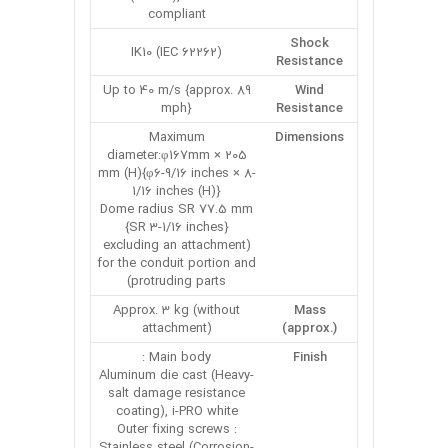
compliant
Shock
IK10 (IEC 62262)
Resistance
Up to 40 m/s {approx. 89
Wind
mph}
Resistance
Maximum
Dimensions
diameter:φ167mm × 205
mm (H){φ6-9/16 inches × 8-
1/16 inches (H)}
Dome radius SR 77.5 mm
{SR 3-1/16 inches}
(excluding an attachment
for the conduit portion and
protruding parts)
Approx. 3 kg (without
Mass
attachment)
(approx.)
Main body :
Finish
Aluminum die cast (Heavy-
salt damage resistance
coating), i-PRO white
Outer fixing screws :
Stainless steel (Corrosion-