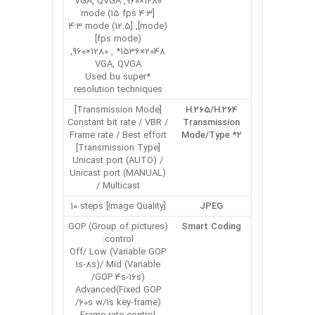
1280×960, VGA, QVGA
[4:3 mode (15 fps
mode)], [4:3 mode (12.5
fps mode)]
2048×1536* , 1280×960,
VGA, QVGA
*Used bu super
resolution techniques
[Transmission Mode]
H.265/H.264
Constant bit rate / VBR /
Transmission
Frame rate / Best effort
Mode/Type *2
[Transmission Type]
Unicast port (AUTO) /
Unicast port (MANUAL)
/ Multicast
[Image Quality] 10 steps
JPEG
GOP (Group of pictures)
Smart Coding
control:
Off/ Low (Variable GOP
1s-8s)/ Mid (Variable
GOP 4s-16s)/
Advanced(Fixed GOP
60s w/1s key-frame)/