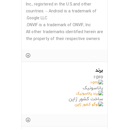
Inc., registered in the U.S.and other
countries. – Android is a trademark of
Google LLC.
ONVIF is a trademark of ONVIF, Inc.
All other trademarks identified herein are
the property of their respective owners
برند
برند
i-pro
پاناسونیک
ساخت کشور ژاپن
نظرات (0)