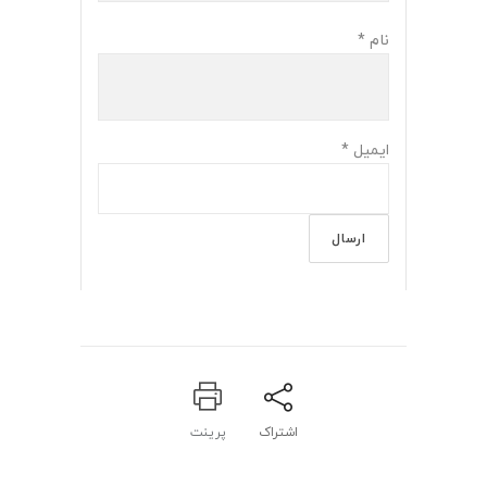
*
نام
*
ایمیل
پرینت
اشتراک