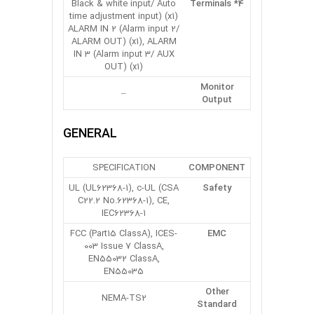
Black & white input/ Auto
Terminals *4
time adjustment input) (x1)
ALARM IN 2 (Alarm input 2/
ALARM OUT) (x1), ALARM
IN 3 (Alarm input 3/ AUX
OUT) (x1)
Monitor
–
Output
GENERAL
SPECIFICATION
COMPONENT
UL (UL62368-1), c-UL (CSA
Safety
C22.2 No.62368-1), CE,
IEC62368-1
FCC (Part15 ClassA), ICES-
EMC
003 Issue 7 ClassA,
EN55032 ClassA,
EN55035
Other
NEMA-TS2
Standard