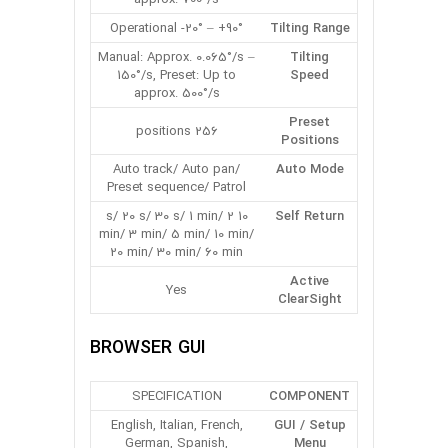
Operational -20° – +90°
Tilting Range
Manual: Approx. 0.065°/s –
Tilting
150°/s, Preset: Up to
Speed
approx. 500°/s
Preset
256 positions
Positions
Auto track/ Auto pan/
Auto Mode
Preset sequence/ Patrol
10 s/ 20 s/ 30 s/ 1 min/ 2
Self Return
min/ 3 min/ 5 min/ 10 min/
20 min/ 30 min/ 60 min
Active
Yes
ClearSight
BROWSER GUI
SPECIFICATION
COMPONENT
English, Italian, French,
GUI / Setup
German, Spanish,
Menu