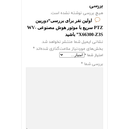
بررسی
هیچ بررسی نوشته نشده است.
اولین نفر برای بررسی“دوربین
PTZ سریع با موتور هوش مصنوعی WV-
X66300-Z3S” باشید
نشانی ایمیل شما منتشر نخواهد شد.
*
بخش‌های موردنیاز علامت‌گذاری شده‌اند
*
امتیاز شما
*
بررسی شما