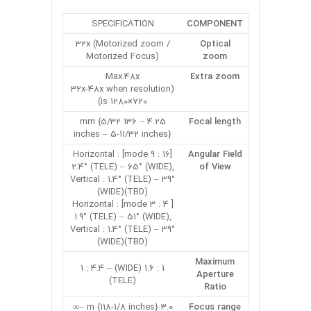
SPECIFICATION
COMPONENT
32x (Motorized zoom /
Optical
Motorized Focus)
zoom
Max.48x
Extra zoom
(32x-48x when resolution
is 1280×720)
4.25 – 136 mm {5/32
Focal length
inches – 5-11/32 inches}
[16 : 9 mode] Horizontal :
Angular Field
2.4° (TELE) – 65° (WIDE),
of View
Vertical : 1.4° (TELE) – 39°
(WIDE)(TBD)
[ 4 : 3 mode] Horizontal :
1.9° (TELE) – 51° (WIDE),
Vertical : 1.4° (TELE) – 39°
(WIDE)(TBD)
Maximum
1 : 1.6 (WIDE) – 1 : 4.4
Aperture
(TELE)
Ratio
3.0 m {118-1/8 inches} –∞
Focus range