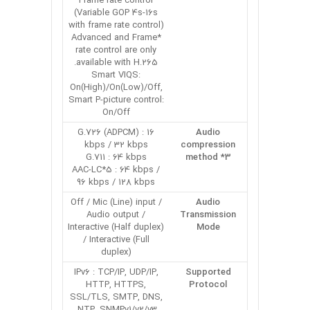
Frame rate control
(Variable GOP 4s-16s
with frame rate control)
*Advanced and Frame
rate control are only
available with H.265.
Smart VIQS:
On(High)/On(Low)/Off,
Smart P-picture control:
On/Off
G.726 (ADPCM) : 16
Audio
kbps / 32 kbps
compression
G.711 : 64 kbps
method *3
AAC-LC*5 : 64 kbps /
96 kbps / 128 kbps
Off / Mic (Line) input /
Audio
Audio output /
Transmission
Interactive (Half duplex)
Mode
/ Interactive (Full
duplex)
IPv6 : TCP/IP, UDP/IP,
Supported
HTTP, HTTPS,
Protocol
SSL/TLS, SMTP, DNS,
NTP, SNMPv1/v2/v3,