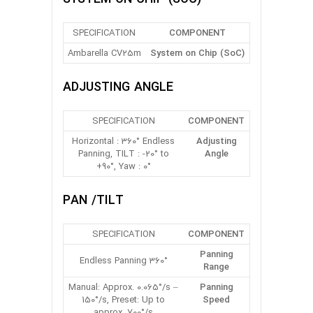
SPECIFICATION
COMPONENT
Ambarella CV25m
System on Chip (SoC)
ADJUSTING ANGLE
SPECIFICATION
COMPONENT
Horizontal : 360° Endless
Adjusting
Panning, TILT : -20° to
Angle
+90°, Yaw : 0°
PAN /TILT
SPECIFICATION
COMPONENT
Panning
360° Endless Panning
Range
Manual: Approx. 0.065°/s –
Panning
150°/s, Preset: Up to
Speed
approx. 700°/s