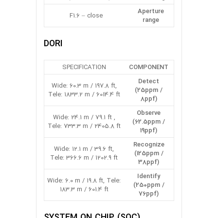
Aperture
F1.6 – close
range
DORI
SPECIFICATION
COMPONENT
Detect
Wide: 60.3 m / 197.8 ft,
(25ppm /
Tele: 1833.2 m / 6014.4 ft
8ppf)
Observe
Wide: 24.1 m / 79.1 ft ,
(62.5ppm /
Tele: 733.3 m / 2405.8 ft
19ppf)
Recognize
Wide: 12.1 m / 39.6 ft,
(125ppm /
Tele: 366.6 m / 1202.9 ft
38ppf)
Identify
Wide: 6.0 m / 19.8 ft, Tele:
(250ppm /
183.3 m / 601.4 ft
76ppf)
SYSTEM ON CHIP (SOC)