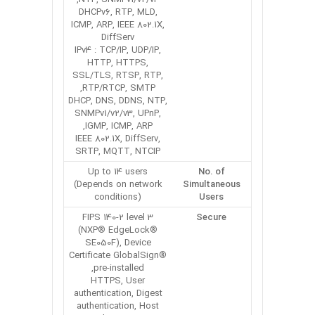
DHCPv6, RTP, MLD,
ICMP, ARP, IEEE 802.1X,
DiffServ
IPv4 : TCP/IP, UDP/IP,
HTTP, HTTPS,
SSL/TLS, RTSP, RTP,
RTP/RTCP, SMTP,
DHCP, DNS, DDNS, NTP,
SNMPv1/v2/v3, UPnP,
IGMP, ICMP, ARP,
IEEE 802.1X, DiffServ,
SRTP, MQTT, NTCIP
Up to 14 users
No. of
(Depends on network
Simultaneous
conditions)
Users
FIPS 140-2 level 3
Secure
(NXP® EdgeLock®
SE050F), Device
Certificate GlobalSign®
pre-installed,
HTTPS, User
authentication, Digest
authentication, Host