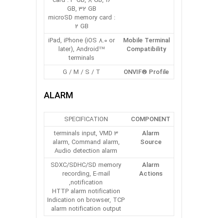
card : 4 GB, 8 GB, 16
GB, 32 GB
microSD memory card :
2 GB
iPad, iPhone (iOS 8.0 or
Mobile Terminal
later), Android™
Compatibility
terminals
G / M / S / T
ONVIF® Profile
ALARM
SPECIFICATION
COMPONENT
3 terminals input, VMD
Alarm
alarm, Command alarm,
Source
Audio detection alarm
SDXC/SDHC/SD memory
Alarm
recording, E-mail
Actions
notification,
HTTP alarm notification
Indication on browser, TCP
alarm notification output