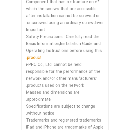
*5 Component that has a structure on
which the screws that are accessible
after installation cannot be screwed or
unscrewed using an ordinary screwdriver.
Important
Safety Precautions : Carefully read the
Basic Information,Installation Guide and
Operating Instructions before using this
.
product
i-PRO Co., Ltd. cannot be held
responsible for the performance of the
network and/or other manufacturers’
products used on the network.
Masses and dimensions are
approximate.
Specifications are subject to change
without notice.
Trademarks and registered trademarks
iPad and iPhone are trademarks of Apple