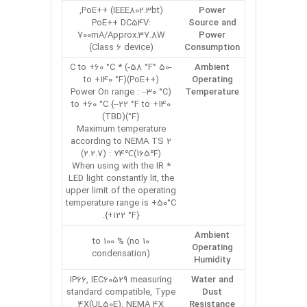
PoE++ (IEEE802.3bt),
Power
PoE++ DC54V:
Source and
700mA/Approx.37.8W
Power
(Class 6 device)
Consumption
-50 °C to +60 °C * (-58 °F
Ambient
to +140 °F)(PoE++)
Operating
(Power On range : –30 °C
Temperature
to +60 °C {–22 °F to +140
°F})(TBD)
Maximum temperature
according to NEMA TS 2
(2.2.7) : 74℃(165℉)
* When using with the IR
LED light constantly lit, the
upper limit of the operating
temperature range is +50°C
{+122 °F}.
Ambient
10 to 100 % (no
Operating
condensation)
Humidity
IP66, IEC60529 measuring
Water and
standard compatible, Type
Dust
4X(UL50E), NEMA 4X
Resistance