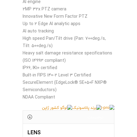
AI engine
2MP 32x PTZ camera
Innovative New Form Factor PTZ
Up to 2 Edge AI analytic apps
AI auto tracking
High speed Pan/Tilt drive (Pan: 700deg./s,
Tilt: 500deg./s)
Heavy salt damage resistance specifications
(ISO 14993 compliant)
IP66, IK10 certified
Built-in FIPS 140-2 Level 3 Certified
SecureElement (EdgeLock® SE050F NXP®
Semiconductors)
NDAA Compliant
توضیحات
LENS