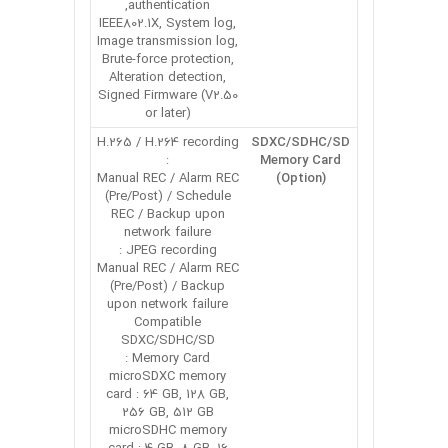
authentication,
IEEE802.1X, System log,
Image transmission log,
Brute-force protection,
Alteration detection,
Signed Firmware (V2.50
or later)
H.265 / H.264 recording
SDXC/SDHC/SD
:
Memory Card
Manual REC / Alarm REC
(Option)
(Pre/Post) / Schedule
REC / Backup upon
network failure
JPEG recording :
Manual REC / Alarm REC
(Pre/Post) / Backup
upon network failure
Compatible
SDXC/SDHC/SD
Memory Card :
microSDXC memory
card : 64 GB, 128 GB,
256 GB, 512 GB
microSDHC memory