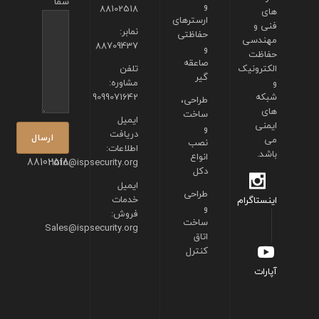
شما
و
88102518
های
ارسترهای
فنی و
نمابر:
حفاظتی
مهندسی
88709437
و
حفاظت
صاعقه
تلفن
الکترونیک
گیر
مشاوره:
و
9099071642
شبکه
طراحی،
های
ساخت
ایمیل
ایمنی
و
دریافت
می
نصب
اطلاعات:
باشد.
انواع
88102518
info@ispsecurity.org
دکل
ایمیل
طراحی
خدمات
اینستاگرام
و
فروش:
ساخت
Sales@ispsecurity.org
اتاق
کنترل
آپارات