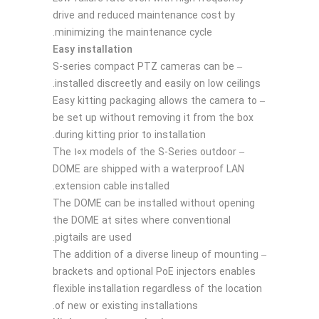
drive and reduced maintenance cost by
minimizing the maintenance cycle.
Easy installation
– S-series compact PTZ cameras can be
installed discreetly and easily on low ceilings.
– Easy kitting packaging allows the camera to
be set up without removing it from the box
during kitting prior to installation.
– The 10x models of the S-Series outdoor
DOME are shipped with a waterproof LAN
extension cable installed.
The DOME can be installed without opening
the DOME at sites where conventional
pigtails are used.
– The addition of a diverse lineup of mounting
brackets and optional PoE injectors enables
flexible installation regardless of the location
of new or existing installations.