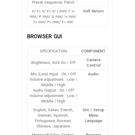
Preset sequence/ Patrol
10 s/ 20 s/ 30 s/ 1 min/ 2
Self Return
min/ 3 min/ 5 min/ 10 min/
20 min/ 30 min/ 60 min
BROWSER GUI
SPECIFICATION
COMPONENT
Camera
Brightness, AUX On / Off
Control
Mic (Line) Input : On / Off
Audio
Volume adjustment : Low /
Middle / High
Audio Output : On / Off
Volume adjustment : Low /
Middle / High
English, Italian, French,
GUI / Setup
German, Spanish,
Menu
Portuguese, Russian,
Language
Chinese, Japanese