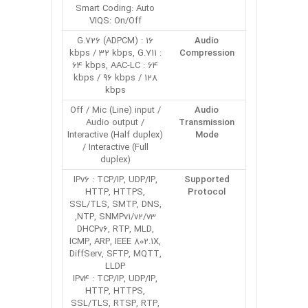
Smart Coding: Auto
VIQS: On/Off
G.726 (ADPCM) : 16
Audio
kbps / 32 kbps, G.711 :
Compression
64 kbps, AAC-LC : 64
kbps / 96 kbps / 128
kbps
Off / Mic (Line) input /
Audio
Audio output /
Transmission
Interactive (Half duplex)
Mode
/ Interactive (Full
duplex)
IPv6 : TCP/IP, UDP/IP,
Supported
HTTP, HTTPS,
Protocol
SSL/TLS, SMTP, DNS,
NTP, SNMPv1/v2/v3,
DHCPv6, RTP, MLD,
ICMP, ARP, IEEE 802.1X,
DiffServ, SFTP, MQTT,
LLDP
IPv4 : TCP/IP, UDP/IP,
HTTP, HTTPS,
SSL/TLS, RTSP, RTP,