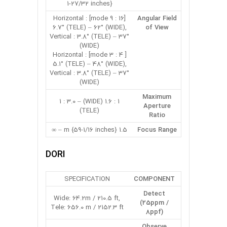
1-27/32 inches}
[16 : 9 mode] Horizontal :
Angular Field
6.7° (TELE) – 62° (WIDE),
of View
Vertical : 3.8° (TELE) – 37°
(WIDE)
[ 4 : 3 mode] Horizontal :
5.1° (TELE) – 48° (WIDE),
Vertical : 3.8° (TELE) – 37°
(WIDE)
Maximum
1 : 1.6 (WIDE) – 1 : 3.0
Aperture
(TELE)
Ratio
1.5 m {59-1/16 inches} – ∞
Focus Range
DORI
SPECIFICATION
COMPONENT
Detect
Wide: 64.2m / 210.5 ft,
(25ppm /
Tele: 656.0 m / 2152.3 ft
8ppf)
Observe