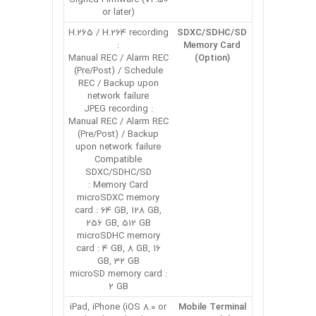
or later)
H.265 / H.264 recording
SDXC/SDHC/SD
:
Memory Card
Manual REC / Alarm REC
(Option)
(Pre/Post) / Schedule
REC / Backup upon
network failure
JPEG recording :
Manual REC / Alarm REC
(Pre/Post) / Backup
upon network failure
Compatible
SDXC/SDHC/SD
Memory Card :
microSDXC memory
card : 64 GB, 128 GB,
256 GB, 512 GB
microSDHC memory
card : 4 GB, 8 GB, 16
GB, 32 GB
microSD memory card :
2 GB
iPad, iPhone (iOS 8.0 or
Mobile Terminal