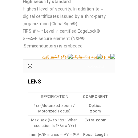
High security standard
– Highest level of security. In addition to
digital certificates issued by a third-party
organization (GlobalSign®),
FIPS 140-2 Level 3 certified EdgeLock®
SE050F secure element (NXP®
Semiconductors) is embeded.
توضیحات
LENS
SPECIFICATION
COMPONENT
10x (Motorized zoom /
Optical
Motorized Focus)
zoom
Max. 15x (10 to 15x : When
Extra zoom
resolution is 1280 x 720)
4.7 – 47 mm {3/16 inches –
Focal Length