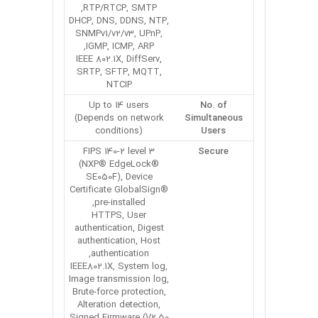
RTP/RTCP, SMTP,
DHCP, DNS, DDNS, NTP,
SNMPv1/v2/v3, UPnP,
IGMP, ICMP, ARP,
IEEE 802.1X, DiffServ,
SRTP, SFTP, MQTT,
NTCIP
Up to 14 users
No. of
(Depends on network
Simultaneous
conditions)
Users
FIPS 140-2 level 3
Secure
(NXP® EdgeLock®
SE050F), Device
Certificate GlobalSign®
pre-installed,
HTTPS, User
authentication, Digest
authentication, Host
authentication,
IEEE802.1X, System log,
Image transmission log,
Brute-force protection,
Alteration detection,
Signed Firmware (V2.50