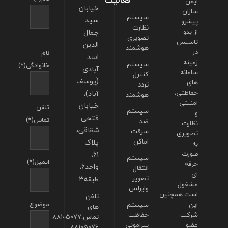
فعالیت
ایمن
خیابان
سازان
سیستم
سید
پیشرو
نظارت
جمال
از بدو
تصویری
تاسیس
الدین
هوشمند
در
نام
اسد
زمینه
سیستم
خانوادگی(*)
آبادی
سامانه
کنترل
(یوسف
های
تردد
آباد)،
حفاظتی،
هوشمند
امنیتی
خیابان
تلفن
سیستم
و
فتحی
تماس(*)
ضد
نظارت
شقاقی،
سرقت
تصویری
پلاک
اماکن
به
61،
صورت
سیستم
ایمیل(*)
حرفه
واحد6،
انتقال
ای
طبقه3
تصویر
مشغول
وایرلس
است.همچنین
تلفن
موضوع
سیستم
این
های
حفاظت
شرکت
تماس:88105077-
پیرامونی
عضو
88105076