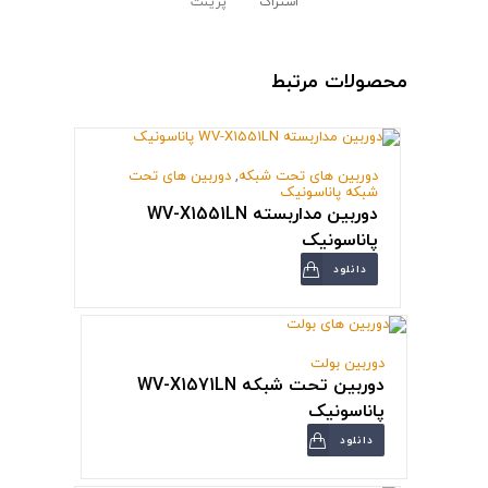
پرینت
اشتراک
محصولات مرتبط
دوربین های تحت
,
دوربین های تحت شبکه
شبکه پاناسونیک
دوربین مداربسته WV-X1551LN
پاناسونیک
دانلود
دوربین بولت
دوربین تحت شبکه WV-X1571LN
پاناسونیک
دانلود