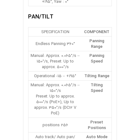
+195°, Yaw : 0°
PAN/TILT
SPECIFICATION
COMPONENT
Panning
360° Endless Panning
Range
Manual: Approx. 0.065°/s –
Panning
150°/s, Preset: Up to
Speed
approx. 500°/s
Operational -15 – +195°
Tilting Range
Manual: Approx. 0.065°/s –
Tilting
150°/s
Speed
Preset: Up to approx.
500°/s (PoE+), Up to
approx. 350°/s (DC12 V
PoE)
Preset
256 positions
Positions
Auto track/ Auto pan/
Auto Mode