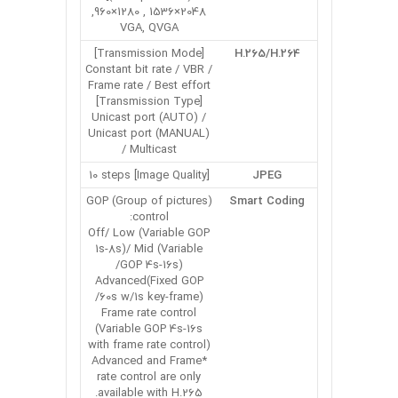
2048×1536 , 1280×960,
VGA, QVGA
[Transmission Mode]
H.265/H.264
Constant bit rate / VBR /
Frame rate / Best effort
[Transmission Type]
Unicast port (AUTO) /
Unicast port (MANUAL)
/ Multicast
[Image Quality] 10 steps
JPEG
GOP (Group of pictures)
Smart Coding
control:
Off/ Low (Variable GOP
1s-8s)/ Mid (Variable
GOP 4s-16s)/
Advanced(Fixed GOP
60s w/1s key-frame)/
Frame rate control
(Variable GOP 4s-16s
with frame rate control)
*Advanced and Frame
rate control are only
available with H.265.