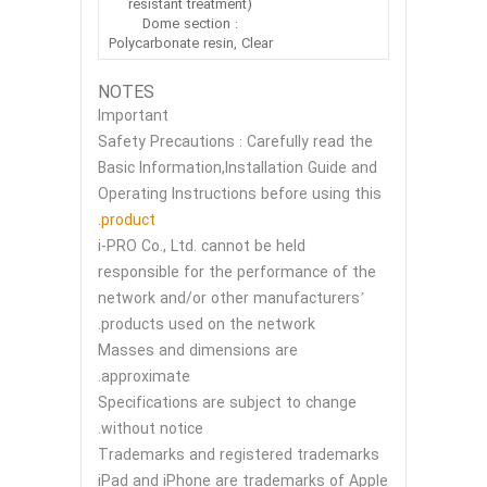
resistant treatment)
Dome section :
Polycarbonate resin, Clear
NOTES
Important
Safety Precautions : Carefully read the
Basic Information,Installation Guide and
Operating Instructions before using this
.
product
i-PRO Co., Ltd. cannot be held
responsible for the performance of the
network and/or other manufacturers’
products used on the network.
Masses and dimensions are
approximate.
Specifications are subject to change
without notice.
Trademarks and registered trademarks
iPad and iPhone are trademarks of Apple