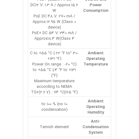
DC12 V: 1.3 A / Approx.15.6
Power
W
Consumption
PoE DC 48 V: 270 mA /
Approx.12.95 W (Class 0
device)
PoE+ DC 54 V: 340 mA /
Approx18.4 W(Class 4
device)
-30 °C to +55 °C (-22 °F to
Ambient
+131 °F)
Operating
(Power On range : -20 °C
Temperature
to +55 °C {-4 °F to +131
°F})
Maximum temperature
according to NEMA
TS2(2.2.7) : 74 °C(165 °F)
Ambient
10 to 100 % (no
Operating
condensation)
Humidity
Anti-
Temish element
Condensation
System