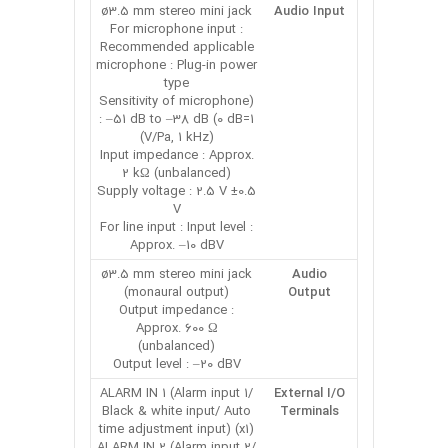
ø3.5 mm stereo mini jack
Audio Input
For microphone input :
Recommended applicable
microphone : Plug-in power
type
(Sensitivity of microphone
: –51 dB to –38 dB (0 dB=1
V/Pa, 1 kHz))
Input impedance : Approx.
2 kΩ (unbalanced)
Supply voltage : 2.5 V ±0.5
V
For line input : Input level :
Approx. –10 dBV
ø3.5 mm stereo mini jack
Audio
(monaural output)
Output
Output impedance :
Approx. 600 Ω
(unbalanced)
Output level : –20 dBV
ALARM IN 1 (Alarm input 1/
External I/O
Black & white input/ Auto
Terminals
time adjustment input) (x1)
ALARM IN 2 (Alarm input 2/