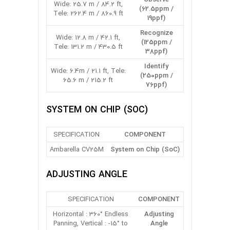
Wide: 25.7 m / 84.2 ft,
(62.5ppm /
Tele: 262.4 m / 860.9 ft
19ppf)
Recognize
Wide: 12.8 m / 42.1 ft,
(125ppm /
Tele: 131.2 m / 430.5 ft
38ppf)
Identify
Wide: 6.4m / 21.1 ft, Tele:
(250ppm /
65.6 m / 215.2 ft
76ppf)
SYSTEM ON CHIP (SOC)
SPECIFICATION
COMPONENT
Ambarella CV25M
System on Chip (SoC)
ADJUSTING ANGLE
SPECIFICATION
COMPONENT
Horizontal : 360° Endless
Adjusting
Panning, Vertical : -15° to
Angle