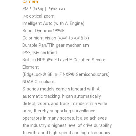
Camera
2MP (1080p) 1920×1080
10x optical zoom
Intelligent Auto (with AI Engine)
Super Dynamic 144dB
Color night vision (0.001 to 0.015 lx)
Durable Pan/Tilt gear mechanism
IP66, IK10 certified
Built-in FIPS 140-2 Level 3 Certified Secure
Element
(EdgeLock® SE050F NXP® Semiconductors)
NDAA Compliant
S-series models come standard with AI
automatic tracking. It can automatically
detect, zoom, and track intruders in a wide
area, thereby supporting surveillance
operators in many scenes. It also achieves
the industry‘s highest level of drive durability
to withstand high-speed and high-frequency