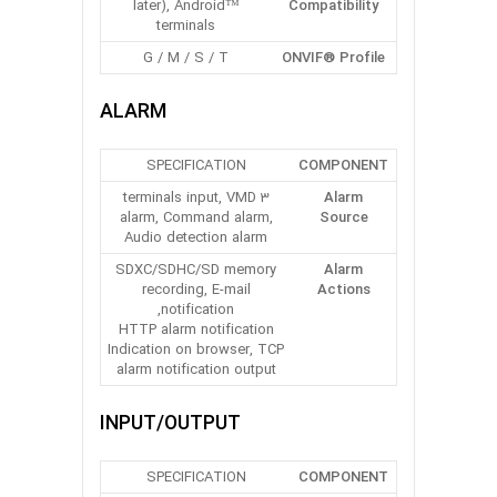
later), Android™
Compatibility
terminals
G / M / S / T
ONVIF® Profile
ALARM
SPECIFICATION
COMPONENT
3 terminals input, VMD
Alarm
alarm, Command alarm,
Source
Audio detection alarm
SDXC/SDHC/SD memory
Alarm
recording, E-mail
Actions
notification,
HTTP alarm notification
Indication on browser, TCP
alarm notification output
INPUT/OUTPUT
SPECIFICATION
COMPONENT