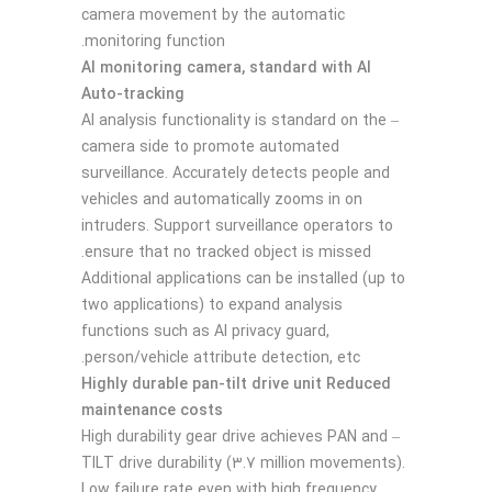
camera movement by the automatic
monitoring function.
AI monitoring camera, standard with AI
Auto-tracking
– AI analysis functionality is standard on the
camera side to promote automated
surveillance. Accurately detects people and
vehicles and automatically zooms in on
intruders. Support surveillance operators to
ensure that no tracked object is missed.
Additional applications can be installed (up to
two applications) to expand analysis
functions such as AI privacy guard,
person/vehicle attribute detection, etc.
Highly durable pan-tilt drive unit Reduced
maintenance costs
– High durability gear drive achieves PAN and
TILT drive durability (3.7 million movements).
Low failure rate even with high frequency