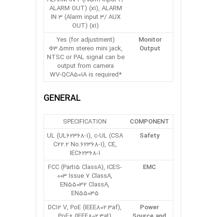
ALARM OUT) (x1), ALARM
IN 3 (Alarm input 3/ AUX
OUT) (x1)
Yes (for adjustment)
Monitor
Φ3.5mm stereo mini jack,
Output
NTSC or PAL signal can be
output from camera
*WV-QCA501A is required
GENERAL
SPECIFICATION
COMPONENT
UL (UL62368-1), c-UL (CSA
Safety
C22.2 No.62368-1), CE,
IEC62368-1
FCC (Part15 ClassA), ICES-
EMC
003 Issue 7 ClassA,
EN55032 ClassA,
EN55035
DC12 V, PoE (IEEE802.3af),
Power
PoE+ (IEEE802.3at)
Source and