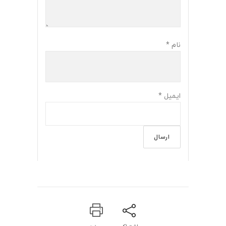
*
نام
*
ایمیل