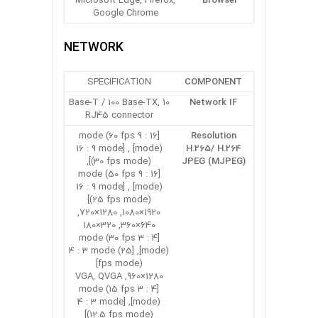
Microsoft Edge, Firefox,
Browser
Google Chrome
NETWORK
SPECIFICATION
COMPONENT
10 Base-T / 100 Base-TX,
Network IF
RJ45 connector
[16 : 9 mode (60 fps
Resolution
mode)] , [16 : 9 mode
H.265/ H.264
(30 fps mode)],
JPEG (MJPEG)
[16 : 9 mode (50 fps
mode)] , [16 : 9 mode
(25 fps mode)]
1920×1080, 1280×720,
640×360, 320×180
[4 : 3 mode (30 fps
mode)], [4 : 3 mode (25
fps mode)]
1280×960, VGA, QVGA
[4 : 3 mode (15 fps
mode)], [4 : 3 mode
(12.5 fps mode)]