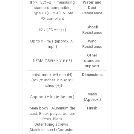
IP66, IEC60529 measuring
Water and
standard compatible,
Dust
Type 4X(UL50E), NEMA
Resistance
4X compliant
Shock
IK10 (IEC 62262)
Resistance
Up to 40 m/s {approx. 89
Wind
mph}
Resistance
Other
NEMA TS2(2.2.7-2.2.9)
standard
support
ø165 mm x 139 mm (H)
Dimensions
{ø6-1/2 inches x 5-15/32
inches (H)}
Mass
Approx. 1.6 kg {3.53 lbs.}
(Approx.)
Main body : Aluminum die
Finish
cast, Black polycarbonate
resin, Black
Outer fixing screws :
Stainless steel (Corrosion-