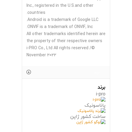
Inc., registered in the U.S.and other
countries.
Android is a trademark of Google LLC.
ONVIF is a trademark of ONVIF, Inc.
All other trademarks identified herein are
the property of their respective owners
©i-PRO Co., Ltd All rights reserved /
November 2022
برند
برند
i-pro
پاناسونیک
ساخت کشور ژاپن