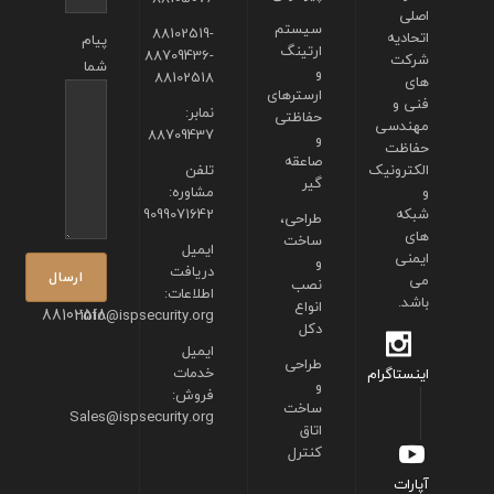
اصلی
سیستم
88102519-
اتحادیه
پیام
ارتینگ
88709436-
شرکت
شما
و
88102518
های
ارسترهای
فنی و
نمابر:
حفاظتی
مهندسی
88709437
و
حفاظت
صاعقه
تلفن
الکترونیک
گیر
مشاوره:
و
9099071642
شبکه
طراحی،
های
ساخت
ایمیل
ایمنی
و
دریافت
می
نصب
اطلاعات:
باشد.
انواع
88102518
info@ispsecurity.org
دکل
ایمیل
طراحی
خدمات
اینستاگرام
و
فروش:
ساخت
Sales@ispsecurity.org
اتاق
کنترل
آپارات