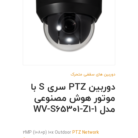
دوربین های سقفی متحرک
دوربین PTZ سری S با
موتور هوش مصنوعی
مدل WV-S65301-Z1-1
2MP (1080p) 10x Outdoor
PTZ Network