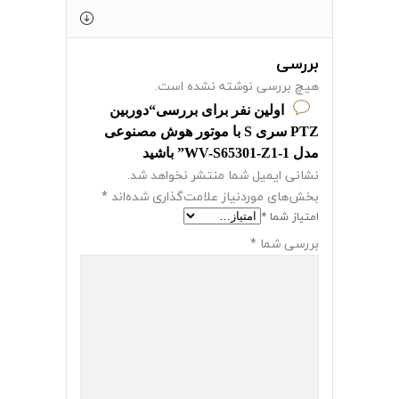
نظرات (0)
بررسی
هیچ بررسی نوشته نشده است.
اولین نفر برای بررسی“دوربین
PTZ سری S با موتور هوش مصنوعی
مدل WV-S65301-Z1-1” باشید
نشانی ایمیل شما منتشر نخواهد شد.
*
بخش‌های موردنیاز علامت‌گذاری شده‌اند
*
امتیاز شما
*
بررسی شما