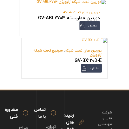
دوربین های تحت شبکه
دوربین مداربسته GV-ABL2703
دانلود
سوئیج تحت شبکه
,
دوربین های تحت شبکه
ژئوویژن
GV-BX120D-E
دانلود
مشاوره
تماس
شرکت
زمینه
فنی
با ما
فنی و
های
مهندسی
تهران،
نام(*)