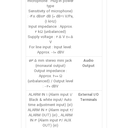
microphone : Plug-in power
type
(Sensitivity of microphone
: -48 dB±3 dB (0 dB=1 V/Pa,
1 kHz))
Input impedance : Approx.
2 kΩ (unbalanced)
Supply voltage : 2.5 V ±0.5
V
For line input : Input level:
Approx. –10 dBV
ø3.5 mm stereo mini jack
Audio
(monaural output)
Output
Output impedance :
Approx. 600 Ω
(unbalanced) / Output level
: –20 dBV
ALARM IN 1 (Alarm input 1/
External I/O
Black & white input/ Auto
Terminals
time adjustment input) (x1)
ALARM IN 2 (Alarm input 2/
ALARM OUT) (x1) , ALARM
IN 3 (Alarm input 3/ AUX
OUT) (x1)