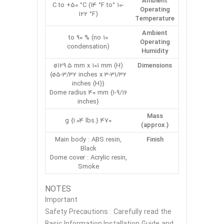
Ambient
-10 °C to +50 °C (14 °F to
Operating
122 °F)
Temperature
Ambient
10 to 90 % (no
Operating
condensation)
Humidity
ø129.5 mm x 101 mm (H)
Dimensions
{ø5-3/32 inches x 3-31/32
inches (H)}
Dome radius 40 mm {1-9/16
inches}
Mass
470 g {1.04 lbs.}
(approx.)
Main body : ABS resin,
Finish
Black
Dome cover : Acrylic resin,
Smoke
NOTES
Important
Safety Precautions : Carefully read the
Basic Information,Installation Guide and