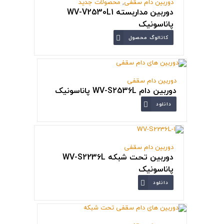
محصولات جدید
,
دوربین دام سقفی
دوربین مداربسته WV-V2530L1
پاناسونیک
کاتالوگ محصول
دوربین دام سقفی
دوربین دام WV-S2536L پاناسونیک
دانلود
دوربین دام سقفی
دوربین تحت شبکه WV-S2236L
پاناسونیک
دانلود