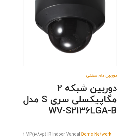
دوربین دام سقفی
دوربین شبکه 2
مگاپیکسلی سری S مدل
WV-S2136LGA-B
2MP(1080p) IR Indoor Vandal
Dome Network