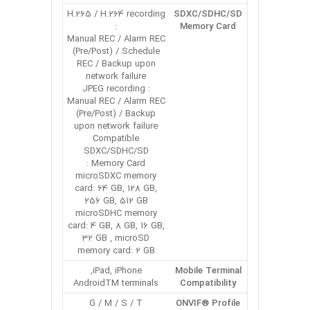
H.265 / H.264 recording
SDXC/SDHC/SD
:
Memory Card
Manual REC / Alarm REC
(Pre/Post) / Schedule
REC / Backup upon
network failure
JPEG recording :
Manual REC / Alarm REC
(Pre/Post) / Backup
upon network failure
Compatible
SDXC/SDHC/SD
Memory Card :
microSDXC memory
card: 64 GB, 128 GB,
256 GB, 512 GB
microSDHC memory
card: 4 GB, 8 GB, 16 GB,
32 GB , microSD
memory card: 2 GB
iPad, iPhone,
Mobile Terminal
AndroidTM terminals
Compatibility
G / M / S / T
ONVIF® Profile