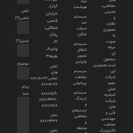
تردد
آباد)،
حفاظتی،
هوشمند
تلفن
امنیتی
خیابان
سیستم
و
تماس(*)
فتحی
ضد
نظارت
شقاقی،
سرقت
تصویری
پلاک
اماکن
به
ایمیل(*)
61،
صورت
سیستم
حرفه
واحد6،
انتقال
ای
طبقه3
تصویر
مشغول
وایرلس
موضوع
است.همچنین
تلفن
سیستم
این
های
حفاظت
شرکت
تماس:88105077-
پیرامونی
عضو
88105076
پیام
اصلی
سیستم
شما
88102519-
اتحادیه
ارتینگ
88709436-
شرکت
و
88102518
های
ارسترهای
فنی و
نمابر:
حفاظتی
مهندسی
88709437
و
حفاظت
صاعقه
تلفن
الکترونیک