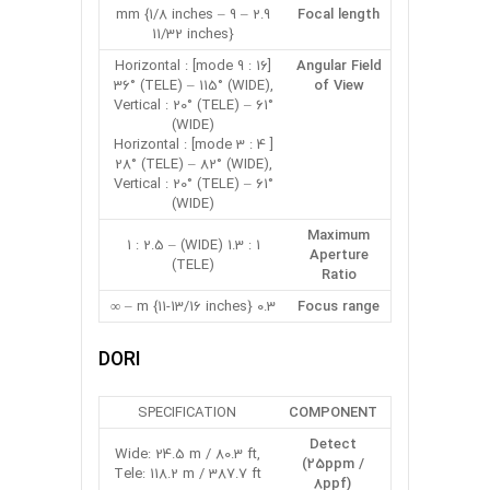
2.9 – 9 mm {1/8 inches –
Focal length
11/32 inches}
[16 : 9 mode] Horizontal :
Angular Field
36° (TELE) – 115° (WIDE),
of View
Vertical : 20° (TELE) – 61°
(WIDE)
[ 4 : 3 mode] Horizontal :
28° (TELE) – 82° (WIDE),
Vertical : 20° (TELE) – 61°
(WIDE)
Maximum
1 : 1.3 (WIDE) – 1 : 2.5
Aperture
(TELE)
Ratio
0.3 m {11-13/16 inches} – ∞
Focus range
DORI
SPECIFICATION
COMPONENT
Detect
Wide: 24.5 m / 80.3 ft,
(25ppm /
Tele: 118.2 m / 387.7 ft
8ppf)