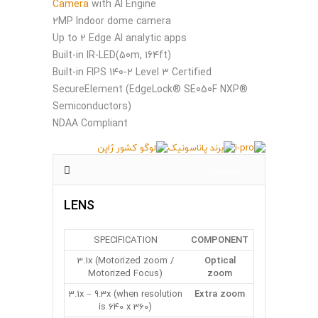
Camera
with AI Engine
2MP Indoor dome camera
Up to 2 Edge AI analytic apps
Built-in IR-LED(50m, 164ft)
Built-in FIPS 140-2 Level 3 Certified
SecureElement (EdgeLock® SE050F NXP®
Semiconductors)
NDAA Compliant
توضیحات
LENS
SPECIFICATION
COMPONENT
3.1x (Motorized zoom /
Optical
Motorized Focus)
zoom
3.1x – 9.3x (when resolution
Extra zoom
is 640 x 360)