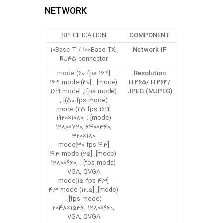
NETWORK
SPECIFICATION
COMPONENT
10Base-T / 100Base-TX,
Network IF
RJ45 connector
[16:9 mode (60 fps
Resolution
mode)] , [16:9 mode (30
H.265/ H.264/
fps mode)], [16:9 mode
JPEG (MJPEG)
(50 fps mode)] ,
[16:9 mode (25 fps
mode)] : 1920×1080,
1280×720, 640×360,
320×180
[4:3 mode(30 fps
mode)], [4:3 mode (25
fps mode)] : 1280×960,
VGA, QVGA
[4:3 mode(15 fps
mode)], [4:3 mode (12.5
fps mode)] :
2048×1536, 1280×960,
VGA, QVGA