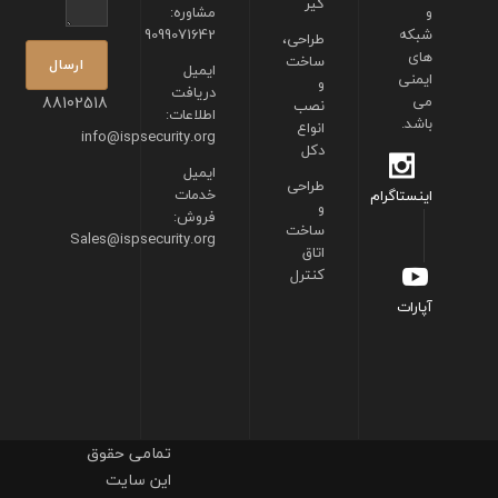
گیر
مشاوره:
و
9099071642
شبکه
طراحی،
های
ساخت
ایمیل
ایمنی
و
دریافت
88102518
می
نصب
اطلاعات:
باشد.
انواع
info@ispsecurity.org
دکل
ایمیل
طراحی
خدمات
اینستاگرام
و
فروش:
ساخت
Sales@ispsecurity.org
اتاق
کنترل
آپارات
تمامی حقوق
این سایت