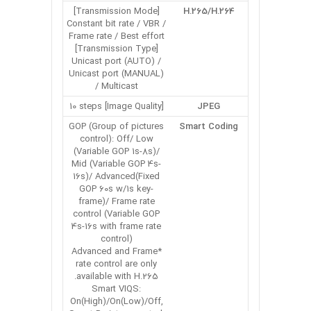
[Transmission Mode]
H.265/H.264
Constant bit rate / VBR /
Frame rate / Best effort
[Transmission Type]
Unicast port (AUTO) /
Unicast port (MANUAL)
/ Multicast
[Image Quality] 10 steps
JPEG
GOP (Group of pictures
Smart Coding
control): Off/ Low
(Variable GOP 1s-8s)/
Mid (Variable GOP 4s-
16s)/ Advanced(Fixed
GOP 60s w/1s key-
frame)/ Frame rate
control (Variable GOP
4s-16s with frame rate
control)
*Advanced and Frame
rate control are only
available with H.265.
Smart VIQS:
On(High)/On(Low)/Off,