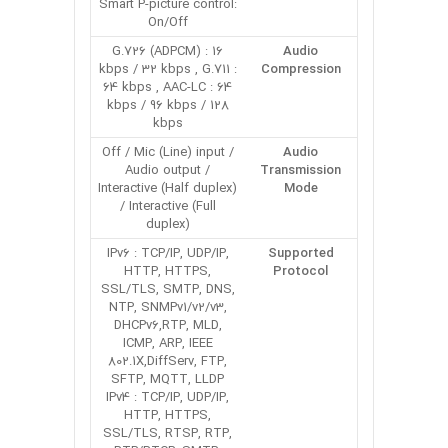
Smart P-picture control:
On/Off
G.726 (ADPCM) : 16
Audio
kbps / 32 kbps , G.711 :
Compression
64 kbps , AAC-LC : 64
kbps / 96 kbps / 128
kbps
Off / Mic (Line) input /
Audio
Audio output /
Transmission
Interactive (Half duplex)
Mode
/ Interactive (Full
duplex)
IPv6 : TCP/IP, UDP/IP,
Supported
HTTP, HTTPS,
Protocol
SSL/TLS, SMTP, DNS,
NTP, SNMPv1/v2/v3,
DHCPv6,RTP, MLD,
ICMP, ARP, IEEE
802.1X,DiffServ, FTP,
SFTP, MQTT, LLDP
IPv4 : TCP/IP, UDP/IP,
HTTP, HTTPS,
SSL/TLS, RTSP, RTP,