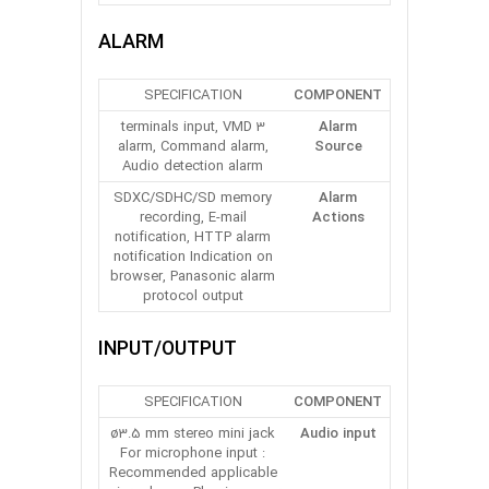
ALARM
SPECIFICATION
COMPONENT
3 terminals input, VMD
Alarm
alarm, Command alarm,
Source
Audio detection alarm
SDXC/SDHC/SD memory
Alarm
recording, E-mail
Actions
notification, HTTP alarm
notification Indication on
browser, Panasonic alarm
protocol output
INPUT/OUTPUT
SPECIFICATION
COMPONENT
ø3.5 mm stereo mini jack
Audio input
For microphone input :
Recommended applicable