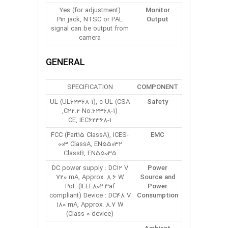
Yes (for adjustment)
Monitor
Pin jack, NTSC or PAL
Output
signal can be output from
camera
GENERAL
SPECIFICATION
COMPONENT
UL (UL62368-1), c-UL (CSA
Safety
C22.2 No.62368-1),
CE, IEC62368-1
FCC (Part15 ClassA), ICES-
EMC
003 ClassA, EN55032
ClassB, EN55035
DC power supply : DC12 V
Power
720 mA, Approx. 8.6 W
Source and
PoE (IEEE802.3af
Power
compliant) Device : DC48 V
Consumption
180 mA, Approx. 8.7 W
(Class 0 device)