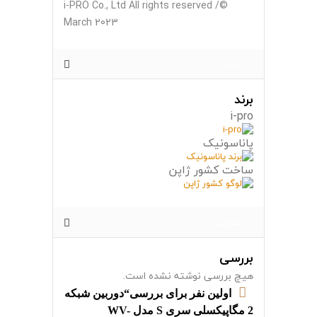
©i-PRO Co., Ltd All rights reserved /
March 2023
برند
برند
i-pro
پاناسونیک
ساخت کشور ژاپن
نظرات (0)
بررسی
هیچ بررسی نوشته نشده است.
اولین نفر برای بررسی“دوربین شبکه
2 مگاپیکسلی سری S مدل WV-