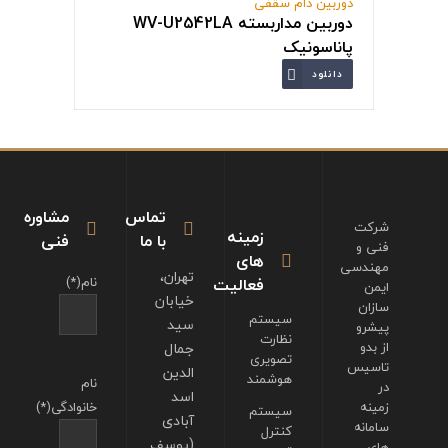
دوربین دام سقفی
دوربین مداربسته WV-U2542LA
پاناسونیک
دانلود
مشاوره
تماس
شرکت
زمینه
فنی
با ما
فنی و
های
مهندسی
تهران،
نام(*)
فعالیت
ایمن
خیابان
سازان
سیستم
سید
پیشرو
نظارت
جمال
از بدو
تصویری
تاسیس
الدین
هوشمند
نام
در
اسد
خانوادگی(*)
زمینه
سیستم
آبادی
سامانه
کنترل
(یوسف
های