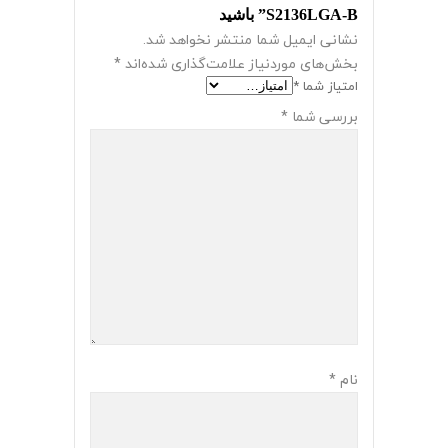
S2136LGA-B” باشید
نشانی ایمیل شما منتشر نخواهد شد.
*
بخش‌های موردنیاز علامت‌گذاری شده‌اند
*
امتیاز شما
*
بررسی شما
*
نام