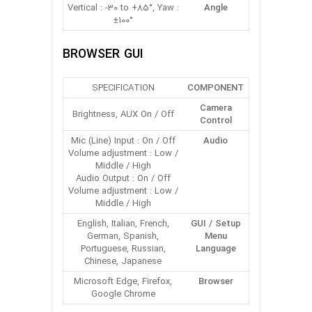
Vertical : -30 to +85°, Yaw :
Angle
±100°
BROWSER GUI
SPECIFICATION
COMPONENT
Camera
Brightness, AUX On / Off
Control
Mic (Line) Input : On / Off
Audio
Volume adjustment : Low /
Middle / High
Audio Output : On / Off
Volume adjustment : Low /
Middle / High
English, Italian, French,
GUI / Setup
German, Spanish,
Menu
Portuguese, Russian,
Language
Chinese, Japanese
Microsoft Edge, Firefox,
Browser
Google Chrome