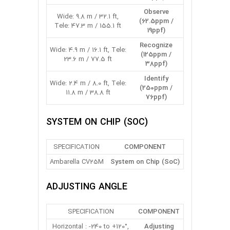
Observe
Wide: 9.8 m / 32.1 ft,
(62.5ppm /
Tele: 47.3 m / 155.1 ft
19ppf)
Recognize
Wide: 4.9 m / 16.1 ft, Tele:
(125ppm /
23.6 m / 77.5 ft
38ppf)
Identify
Wide: 2.4 m / 8.0 ft, Tele:
(250ppm /
11.8 m / 38.8 ft
76ppf)
SYSTEM ON CHIP (SOC)
SPECIFICATION
COMPONENT
Ambarella CV25M
System on Chip (SoC)
ADJUSTING ANGLE
SPECIFICATION
COMPONENT
Horizontal : -240 to +120°,
Adjusting