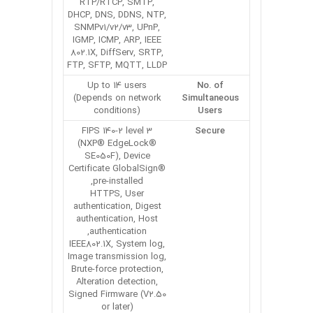
RTP/RTCP, SMTP,
DHCP, DNS, DDNS, NTP,
SNMPv1/v2/v3, UPnP,
IGMP, ICMP, ARP, IEEE
802.1X, DiffServ, SRTP,
FTP, SFTP, MQTT, LLDP
Up to 14 users
No. of
(Depends on network
Simultaneous
conditions)
Users
FIPS 140-2 level 3
Secure
(NXP® EdgeLock®
SE050F), Device
Certificate GlobalSign®
pre-installed,
HTTPS, User
authentication, Digest
authentication, Host
authentication,
IEEE802.1X, System log,
Image transmission log,
Brute-force protection,
Alteration detection,
Signed Firmware (V2.50
or later)