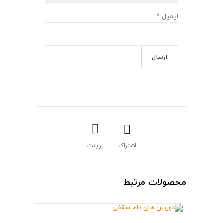
*
ایمیل
پرینت
اشتراک
محصولات مرتبط