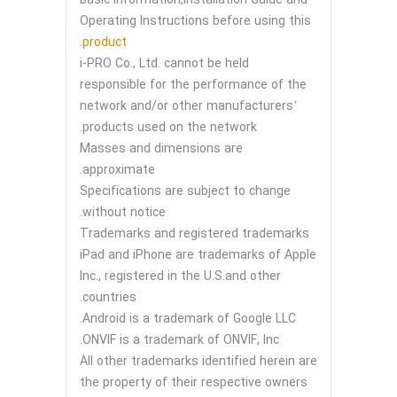
Operating Instructions before using this
.
product
i-PRO Co., Ltd. cannot be held
responsible for the performance of the
network and/or other manufacturers’
products used on the network.
Masses and dimensions are
approximate.
Specifications are subject to change
without notice.
Trademarks and registered trademarks
iPad and iPhone are trademarks of Apple
Inc., registered in the U.S.and other
countries.
Android is a trademark of Google LLC.
ONVIF is a trademark of ONVIF, Inc.
All other trademarks identified herein are
the property of their respective owners