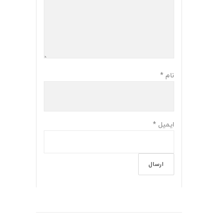
*
نام
*
ایمیل