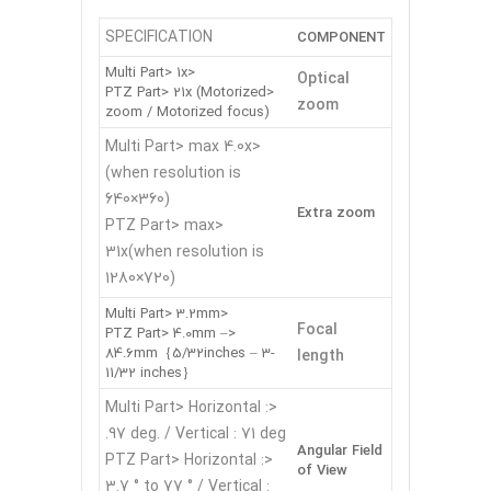
SPECIFICATION
COMPONENT
<Multi Part> 1x
Optical
<PTZ Part> 21x (Motorized
zoom
zoom / Motorized focus)
<Multi Part> max 4.0x
(when resolution is
640×360)
Extra zoom
<PTZ Part> max
31x(when resolution is
1280×720)
<Multi Part> 3.2mm
Focal
<PTZ Part> 4.0mm –
84.6mm｛5/32inches – 3-
length
11/32 inches｝
<Multi Part> Horizontal :
97 deg. / Vertical : 71 deg.
Angular Field
<PTZ Part> Horizontal :
of View
3.7 ° to 77 ° / Vertical :