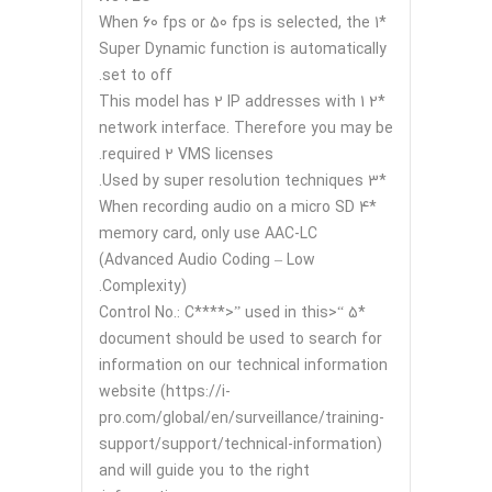
*1 When 60 fps or 50 fps is selected, the
Super Dynamic function is automatically
set to off.
*2 This model has 2 IP addresses with 1
network interface. Therefore you may be
required 2 VMS licenses.
*3 Used by super resolution techniques.
*4 When recording audio on a micro SD
memory card, only use AAC-LC
(Advanced Audio Coding – Low
Complexity).
*5 “<Control No.: C****>” used in this
document should be used to search for
information on our technical information
website (https://i-
pro.com/global/en/surveillance/training-
support/support/technical-information)
and will guide you to the right