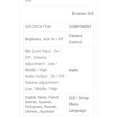
min
Browser GUI
SPECIFICATION
COMPONENT
Camera
Brightness, AUX On / Off
Control
Mic (Line) Input : On /
Off , Volume
adjustment : Low /
Middle / High
Audio
Audio Output : On / Off ,
Volume adjustment :
Low / Middle / High
English, Italian, French,
GUI / Setup
German, Spanish,
Menu
Portuguese, Russian,
Language
Chinese, Japanese