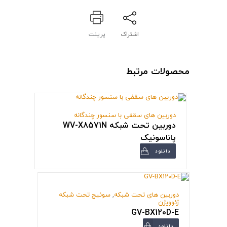
پرینت
اشتراک
محصولات مرتبط
دوربین های سقفی با سنسور چندگانه
دوربین تحت شبکه WV-X8571N
پاناسونیک
دانلود
سوئیج تحت شبکه
,
دوربین های تحت شبکه
ژئوویژن
GV-BX120D-E
دانلود