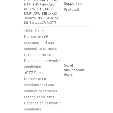
SSL/TLS, SMTP, DNS,
Supported
NTP, SNMPv1/v2/v3,
DHCPv6, RTP, MLD,
Protocol
ICMP, ARP, IEEE 802.1X
<Control No.: C0141> *5,
DiffServ, LLDP, MQTT
<Multi Part>
24 (Number of
sessions that can
connect to cameras
at the same time)
* Depends on network
No. of
conditions
Simultaneous
<PTZ Part>
Users
14 (Number of
sessions that can
connect to cameras
at the same time)
* Depends on network
conditions