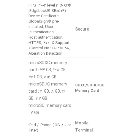
FIPS 140-2 level 3 (NXP®
EdgeLock® SE050F),
Device Certificate
GlobalSign® pre-
installed, User
Secure
authentication,
Host authentication,
HTTPS, 802.1X Support
<Control No.: C0141> *5,
Alteration Detection
microSDXC memory
card : 64 GB, 128 GB,
256 GB, 512 GB
microSDHC memory
SDXC/SDHC/SD
Memory Card
card : 4 GB, 8 GB, 16
GB, 32 GB
microSD memory card
: 2 GB
Mobile
iPad / iPhone (iOS 8.0 or
Terminal
later),