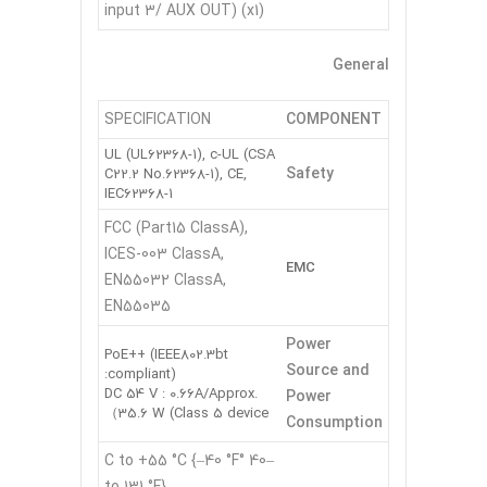
input 3/ AUX OUT) (x1)
General
SPECIFICATION
COMPONENT
UL (UL62368-1), c-UL (CSA
Safety
C22.2 No.62368-1), CE,
IEC62368-1
FCC (Part15 ClassA),
ICES-003 ClassA,
EMC
EN55032 ClassA,
EN55035
Power
PoE++ (IEEE802.3bt
Source and
compliant):
DC 54 V : 0.66A/Approx.
Power
35.6 W (Class 5 device）
Consumption
–40 °C to +55 °C {–40 °F
to 131 °F}