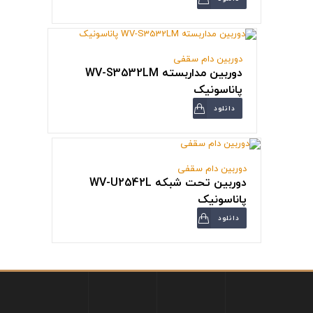
دوربین دام سقفی
دوربین مداربسته WV-S3532LM
پاناسونیک
دانلود
دوربین دام سقفی
دوربین تحت شبکه WV-U2542L
پاناسونیک
دانلود