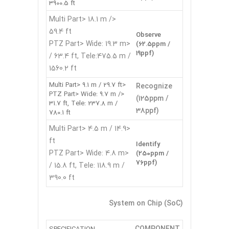
3900.5 ft
<Multi Part> 18.1 m /
59.4 ft
Observe
<PTZ Part> Wide: 19.3 m
(62.5ppm /
19ppf)
/ 63.4 ft, Tele:475.5 m /
1560.2 ft
<Multi Part> 9.1 m / 29.7 ft
Recognize
<PTZ Part> Wide: 9.7 m /
(125ppm /
31.7 ft, Tele: 237.8 m /
38ppf)
780.1 ft
<Multi Part> 4.5 m / 14.9
ft
Identify
<PTZ Part> Wide: 4.8 m
(250ppm /
76ppf)
/ 15.8 ft, Tele: 118.9 m /
390.0 ft
System on Chip (SoC)
COMPONENT