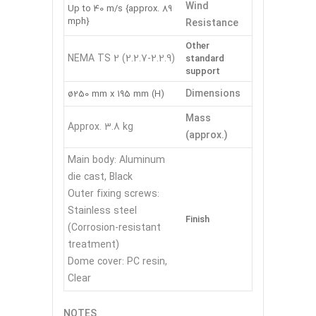
Wind
Up to 40 m/s {approx. 89
mph}
Resistance
Other
NEMA TS 2 (2.2.7-2.2.9)
standard
support
Dimensions
ø250 mm x 195 mm (H)
Mass
Approx. 3.8 kg
(approx.)
Main body: Aluminum
die cast, Black
Outer fixing screws:
Stainless steel
Finish
(Corrosion-resistant
treatment)
Dome cover: PC resin,
Clear
NOTES