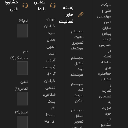
مشاوره
تماس
شرکت
زمینه
فنی
با ما
فنی و
های
مهندسی
تهران،
نام(*)
فعالیت
ایمن
خیابان
سازان
سیستم
سید
پیشرو
نظارت
جمال
از بدو
تصویری
تاسیس
الدین
هوشمند
در
نام
اسد
زمینه
سیستم
خانوادگی(*)
آبادی
سامانه
کنترل
(یوسف
های
تردد
آباد)،
حفاظتی،
هوشمند
امنیتی
خیابان
تلفن
سیستم
و
فتحی
تماس(*)
ضد
نظارت
شقاقی،
سرقت
تصویری
پلاک
اماکن
به
61،
صورت
سیستم
ایمیل(*)
حرفه
واحد6،
انتقال
ای
طبقه3
تصویر
مشغول
وایرلس