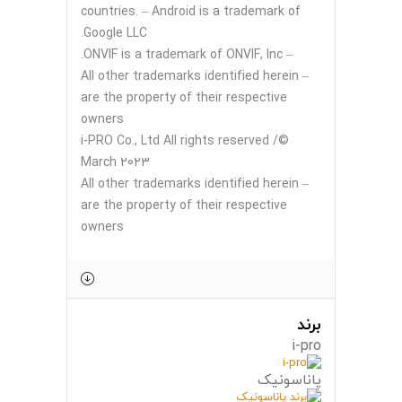
countries. – Android is a trademark of
Google LLC.
– ONVIF is a trademark of ONVIF, Inc.
– All other trademarks identified herein
are the property of their respective
owners
©i-PRO Co., Ltd All rights reserved /
March 2023
– All other trademarks identified herein
are the property of their respective
owners
برند
برند
i-pro
پاناسونیک