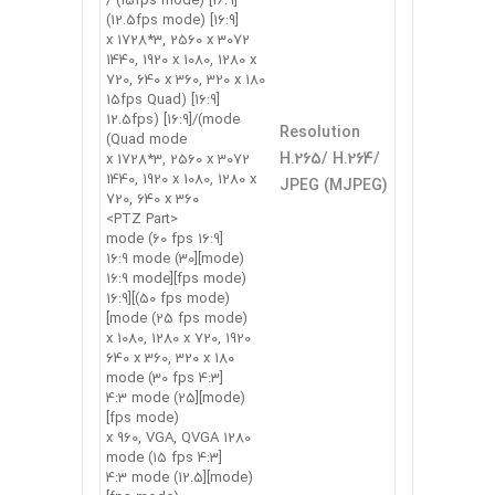
[16:9] (15fps mode) /
[16:9] (12.5fps mode)
3072 x 1728*3, 2560 x
1440, 1920 x 1080, 1280 x
720, 640 x 360, 320 x 180
[16:9] (15fps Quad
mode)/[16:9] (12.5fps
Resolution
Quad mode)
H.265/ H.264/
3072 x 1728*3, 2560 x
1440, 1920 x 1080, 1280 x
JPEG (MJPEG)
720, 640 x 360
<PTZ Part>
[16:9 mode (60 fps
mode)][16:9 mode (30
fps mode)][16:9 mode
(50 fps mode)][16:9
mode (25 fps mode)]
1920 x 1080, 1280 x 720,
640 x 360, 320 x 180
[4:3 mode (30 fps
mode)][4:3 mode (25
fps mode)]
1280 x 960, VGA, QVGA
[4:3 mode (15 fps
mode)][4:3 mode (12.5