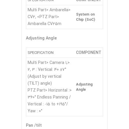
SPECIFICATION
<Multi Part> Ambarella
System on
CV2, <PTZ Part>
Chip (SoC)
Ambarella CV25m
Adjusting Angle
COMPONENT
SPECIFICATION
<Multi Part> Camera 1,
2, 3 : Vertical: 40 ±7°
(Adjust by vertical
(TILT) angle)
Adjusting
Angle
<PTZ Part> Horizontal :
360° Endless Panning /
Vertical : -15 to +195°/
Yaw : 0°
Pan /tilt