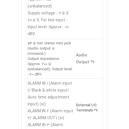
(unbalanced)
Supply voltage：2.5 V
±0.5 V, For line input：
Input level: Approx. –10
dBV
ø3.5 mm stereo mini jack
(Audio output is
monaural.)
Audio
Output impedance:
Output *6
Approx. 600 Ω
(unbalanced), Output level:
–20 dBV
ALARM IN 1 (Alarm input
1/ Black & white input/
Auto time adjustment
input) (x1)
External I/O
Terminals *6
ALARM IN 2 (Alarm input
2/ ALARM OUT) (x1)
ALARM IN 3 (Alarm