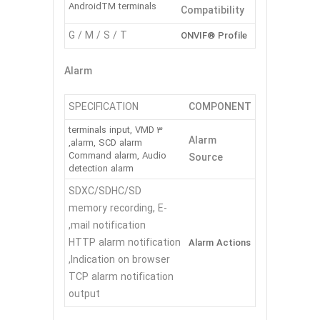
AndroidTM terminals
Compatibility
G / M / S / T
ONVIF® Profile
Alarm
SPECIFICATION
COMPONENT
3 terminals input, VMD
Alarm
alarm, SCD alarm,
Command alarm, Audio
Source
detection alarm
SDXC/SDHC/SD
memory recording, E-
mail notification,
HTTP alarm notification
Alarm Actions
Indication on browser,
TCP alarm notification
output