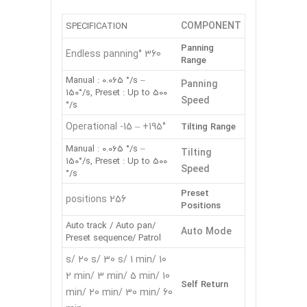
COMPONENT
SPECIFICATION
Panning
360 °Endless panning
Range
Manual : 0.065 °/s –
Panning
150°/s, Preset : Up to 500
Speed
°/s
Operational -15 – +195°
Tilting Range
Manual : 0.065 °/s –
Tilting
150°/s, Preset : Up to 500
Speed
°/s
Preset
256 positions
Positions
Auto track / Auto pan/
Auto Mode
Preset sequence/ Patrol
10 s/ 20 s/ 30 s/ 1 min/
2 min/ 3 min/ 5 min/ 10
Self Return
min/ 20 min/ 30 min/ 60