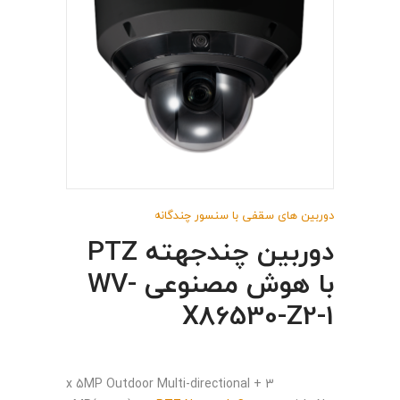
دوربین های سقفی با سنسور چندگانه
دوربین چندجهته PTZ
با هوش مصنوعی WV-
X86530-Z2-1
3 x 5MP Outdoor Multi-directional +