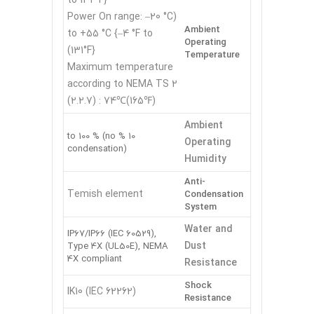
(Power On range: –20 °C
Ambient
to +55 °C {–4 °F to
Operating
131°F})
Temperature
Maximum temperature
according to NEMA TS 2
(2.2.7) : 74℃(165℉)
Ambient
10 % to 100 % (no
Operating
condensation)
Humidity
Anti-
Temish element
Condensation
System
Water and
IP67/IP66 (IEC 60529),
Dust
Type 4X (UL50E), NEMA
4X compliant
Resistance
Shock
IK10 (IEC 62262)
Resistance