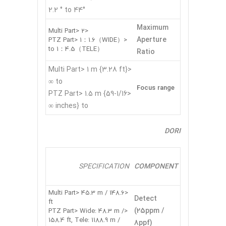
2.2 ° to 44°
Maximum
<Multi Part> 2
Aperture
<PTZ Part> 1：1.6（WIDE）
to 1：4.5（TELE）
Ratio
<Multi Part> 1 m {3.28 ft}
to ∞
Focus range
<PTZ Part> 1.5 m {59-1/16
inches} to ∞
DORI
SPECIFICATION
COMPONENT
<Multi Part> 45.3 m / 148.6
Detect
ft
(25ppm /
<PTZ Part> Wide: 48.3 m /
158.4 ft, Tele: 1188.9 m /
8ppf)