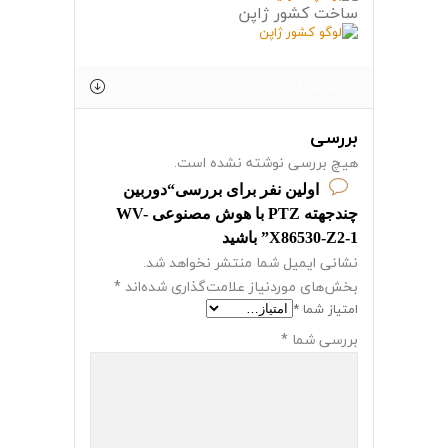
ساخت کشور ژاپن
نظرات (0)
بررسی
هیچ بررسی نوشته نشده است.
اولین نفر برای بررسی“دوربین
چندجهته PTZ با هوش مصنوعی WV-
X86530-Z2-1” باشید
نشانی ایمیل شما منتشر نخواهد شد.
*
بخش‌های موردنیاز علامت‌گذاری شده‌اند
*
امتیاز شما
*
بررسی شما