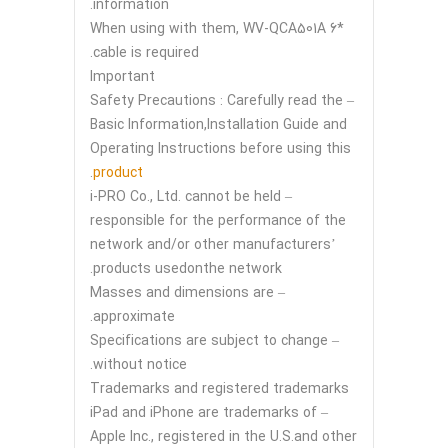
information.
*6 When using with them, WV-QCA501A
cable is required.
Important
– Safety Precautions : Carefully read the
Basic Information,Installation Guide and
Operating Instructions before using this
.
product
– i-PRO Co., Ltd. cannot be held
responsible for the performance of the
network and/or other manufacturers’
products usedonthe network.
– Masses and dimensions are
approximate.
– Specifications are subject to change
without notice.
Trademarks and registered trademarks
– iPad and iPhone are trademarks of
Apple Inc., registered in the U.S.and other