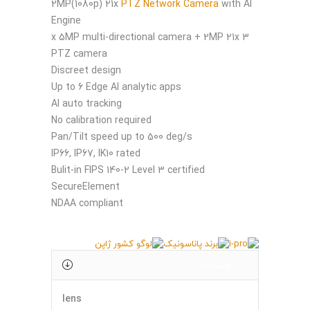
2MP(1080p) 21x
PTZ Network Camera
with AI
Engine
3 x 5MP multi-directional camera + 2MP 21x
PTZ camera​
Discreet design​
Up to 6 Edge AI analytic apps​
AI auto tracking​
No calibration required​
Pan/Tilt speed up to 500 deg/s​
IP66, IP67, IK10 rated​
Bulit-in FIPS 140-2 Level 3 certified
SecureElement​
NDAA compliant
توضیحات
lens