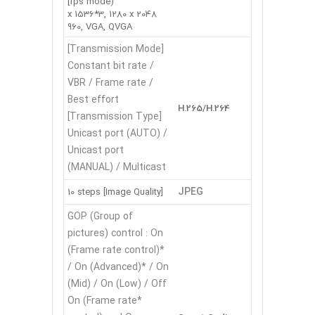
fps mode)]
2048 x 1536*3, 1280 x
960, VGA, QVGA
[Transmission Mode]
Constant bit rate /
VBR / Frame rate /
Best effort
H.265/H.264
[Transmission Type]
Unicast port (AUTO) /
Unicast port
(MANUAL) / Multicast
JPEG
[Image Quality] 10 steps
GOP (Group of
pictures) control : On
(Frame rate control)*
/ On (Advanced)* / On
(Mid) / On (Low) / Off
*On (Frame rate