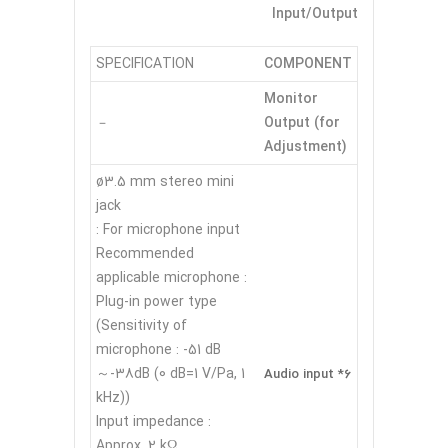
Input/Output
SPECIFICATION
COMPONENT
Monitor
Output (for
－
Adjustment)
ø3.5 mm stereo mini
jack
For microphone input :
Recommended
applicable microphone :
Plug-in power type
(Sensitivity of
microphone : -51 dB
～-38dB (0 dB=1 V/Pa, 1
Audio input *6
kHz))
Input impedance :
Approx. 2 kΩ