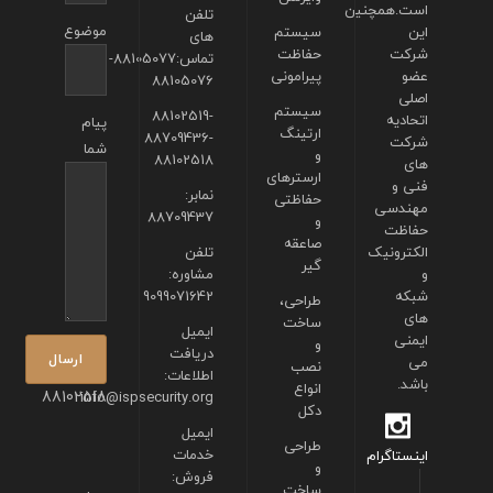
است.همچنین
تلفن
موضوع
سیستم
این
های
حفاظت
شرکت
تماس:88105077-
پیرامونی
عضو
88105076
اصلی
سیستم
88102519-
اتحادیه
پیام
ارتینگ
88709436-
شرکت
شما
و
88102518
های
ارسترهای
فنی و
نمابر:
حفاظتی
مهندسی
88709437
و
حفاظت
صاعقه
تلفن
الکترونیک
گیر
مشاوره:
و
9099071642
شبکه
طراحی،
های
ساخت
ایمیل
ایمنی
و
دریافت
می
نصب
اطلاعات:
باشد.
انواع
88102518
info@ispsecurity.org
دکل
ایمیل
طراحی
خدمات
اینستاگرام
و
فروش:
ساخت