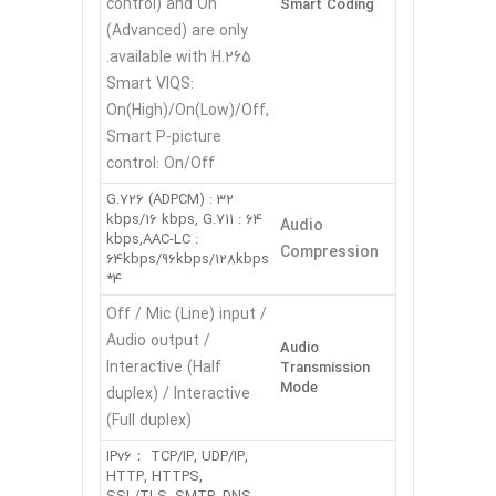
control) and On
Smart Coding
(Advanced) are only
available with H.265.
Smart VIQS:
On(High)/On(Low)/Off,
Smart P-picture
control: On/Off
G.726 (ADPCM) : 32
kbps/16 kbps, G.711 : 64
Audio
kbps,AAC-LC :
Compression
64kbps/96kbps/128kbps
*4
Off / Mic (Line) input /
Audio output /
Audio
Interactive (Half
Transmission
Mode
duplex) / Interactive
(Full duplex)
IPv6： TCP/IP, UDP/IP,
HTTP, HTTPS,