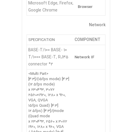
Microsoft Edge, Firefox,
Browser
Google Chrome
Network
COMPONENT
SPECIFICATION
10 BASE-T/100 BASE-
T/1000 BASE-T, RJ45
Network IF
connector *2
<Multi Part>
[4:3] (15fps mode)/[4:3]
(12.5fps mode)
3072 x 2304*3,
2560×1920, 1280 x 960,
VGA, QVGA
[4:3] (15fps Quad
mode)/[4:3] (12.5fps
Quad mode)
3072 x 2304*3, 2560 x
1920, 1280 x 960, VGA