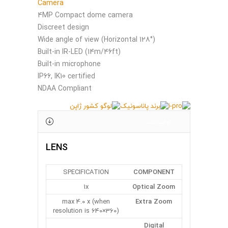
Camera
4MP Compact dome camera
Discreet design
Wide angle of view (Horizontal 128°)
Built-in IR-LED (14m/46ft)
Built-in microphone
IP66, IK10 certified
NDAA Compliant
توضیحات
LENS
SPECIFICATION
COMPONENT
1x
Optical Zoom
max 4.0 x (when
Extra Zoom
resolution is 640×360)
Digital