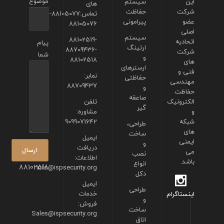
موضوع
سیستم
این
های
حفاظت
شرکت
تماس:88105077-
پیرامونی
عضو
88105076
اصلی
سیستم
88102519-
اتحادیه
پیام
ارتینگ
88709436-
شرکت
شما
و
88102518
های
ارسترهای
فنی و
نمابر:
حفاظتی
مهندسی
88709437
و
حفاظت
صاعقه
تلفن
الکترونیک
گیر
مشاوره:
و
9099071642
شبکه
طراحی،
های
ساخت
ایمیل
ایمنی
و
دریافت
می
نصب
اطلاعات:
باشد.
انواع
88102518
info@ispsecurity.org
دکل
ایمیل
طراحی
خدمات
اینستاگرام
و
فروش:
ساخت
Sales@ispsecurity.org
اتاق