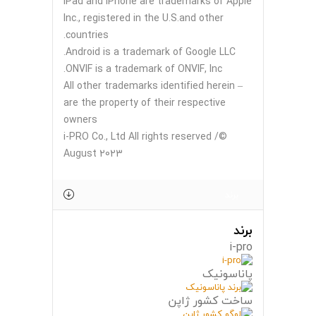
iPad and iPhone are trademarks of Apple
Inc., registered in the U.S.and other
countries.
Android is a trademark of Google LLC.
ONVIF is a trademark of ONVIF, Inc.
– All other trademarks identified herein
are the property of their respective
owners
©i-PRO Co., Ltd All rights reserved /
August 2023
برند
برند
i-pro
پاناسونیک
ساخت کشور ژاپن