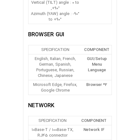
Vertical (TILT) angle : 0 to
+90°,
Azimuth (YAW) angle : -90°
to +90°
BROWSER GUI
SPECIFICATION
COMPONENT
English, Italian, French,
GUI/Setup
German, Spanish,
Menu
Portuguese, Russian,
Language
Chinese, Japanese
Microsoft Edge, Firefox,
Browser *2
Google Chrome
NETWORK
SPECIFICATION
COMPONENT
10Base-T / 100Base-TX,
Network IF
RJ45 connector