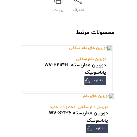
پرینت
اشتراک
محصولات مرتبط
دوربین دام سقفی
دوربین مداربسته WV-S2136L
پاناسونیک
دانلود
محصولات جدید
,
دوربین دام سقفی
دوربین مداربسته WV-S2136
پاناسونیک
دانلود