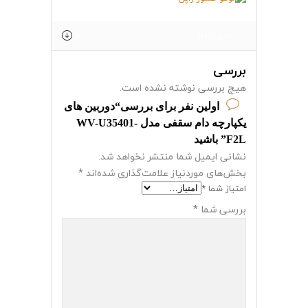
نظرات (0)
بررسی
هیچ بررسی نوشته نشده است.
اولین نفر برای بررسی“دوربین های
یکپارچه دام سقفی مدل WV-U35401-
F2L” باشید
نشانی ایمیل شما منتشر نخواهد شد.
*
بخش‌های موردنیاز علامت‌گذاری شده‌اند
*
امتیاز شما
*
بررسی شما