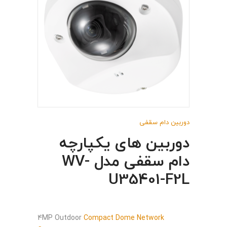
دوربین دام سقفی
دوربین های یکپارچه
دام سقفی مدل WV-
U35401-F2L
4MP Outdoor
Compact Dome Network