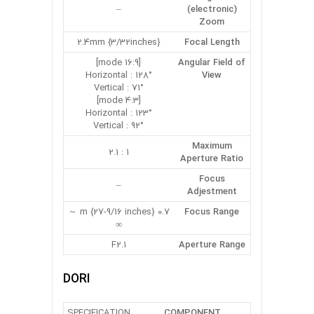
–
(electronic)
Zoom
2.4mm {3/32inches}
Focal Length
[16:9 mode]
Angular Field of
Horizontal : 128°
View
Vertical : 71°
[4:3 mode]
Horizontal : 123°
Vertical : 92°
Maximum
1 : 2.1
Aperture Ratio
Focus
–
Adjestment
0.7 m {27-9/16 inches} ～
Focus Range
∞
F2.1
Aperture Range
DORI
SPECIFICATION
COMPONENT