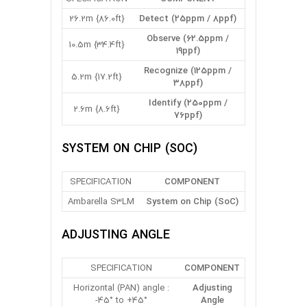
26.2m {86.0ft}
Detect (25ppm / 8ppf)
Observe (62.5ppm /
10.5m {34.4ft}
19ppf)
Recognize (125ppm /
5.2m {17.2ft}
38ppf)
Identify (250ppm /
2.6m {8.6ft}
76ppf)
SYSTEM ON CHIP (SOC)
SPECIFICATION
COMPONENT
Ambarella S3LM
System on Chip (SoC)
ADJUSTING ANGLE
SPECIFICATION
COMPONENT
Horizontal (PAN) angle :
Adjusting
-45° to +45°
Angle