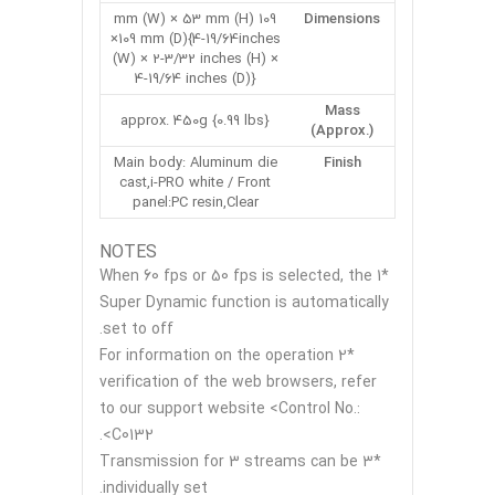
109 mm (W) × 53 mm (H)
Dimensions
×109 mm (D){4-19/64inches
(W) × 2-3/32 inches (H) ×
4-19/64 inches (D)}
Mass
approx. 450g {0.99 lbs}
(Approx.)
Main body: Aluminum die
Finish
cast,i-PRO white / Front
panel:PC resin,Clear
NOTES
*1 When 60 fps or 50 fps is selected, the
Super Dynamic function is automatically
set to off.
*2 For information on the operation
verification of the web browsers, refer
to our support website <Control No.:
C0132>.
*3 Transmission for 3 streams can be
individually set.