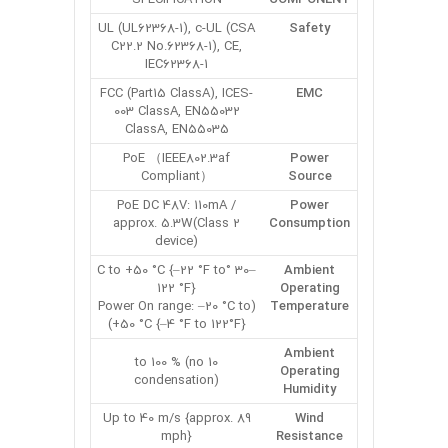
UL (UL62368-1), c-UL (CSA
Safety
C22.2 No.62368-1), CE,
IEC62368-1
FCC (Part15 ClassA), ICES-
EMC
003 ClassA, EN55032
ClassA, EN55035
PoE （IEEE802.3af
Power
Compliant）
Source
PoE DC 48V: 110mA /
Power
approx. 5.3W(Class 2
Consumption
device)
–30 °C to +50 °C {–22 °F to
Ambient
122 °F}
Operating
(Power On range: –20 °C to
Temperature
+50 °C {–4 °F to 122°F})
Ambient
10 to 100 % (no
Operating
condensation)
Humidity
Up to 40 m/s {approx. 89
Wind
mph}
Resistance