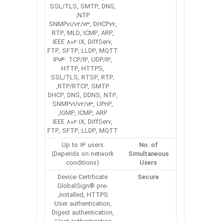
SSL/TLS, SMTP, DNS,
NTP,
SNMPv1/v2/v3, DHCPv6,
RTP, MLD, ICMP, ARP,
IEEE 802.1X, DiffServ,
FTP, SFTP, LLDP, MQTT
IPv4: TCP/IP, UDP/IP,
HTTP, HTTPS,
SSL/TLS, RTSP, RTP,
RTP/RTCP, SMTP,
DHCP, DNS, DDNS, NTP,
SNMPv1/v2/v3, UPnP,
IGMP, ICMP, ARP,
IEEE 802.1X, DiffServ,
FTP, SFTP, LLDP, MQTT
Up to 14 users
No. of
(Depends on network
Simultaneous
conditions)
Users
Device Certificate
Secure
GlobalSign® pre-
installed, HTTPS,
User authentication,
Digest authentication,