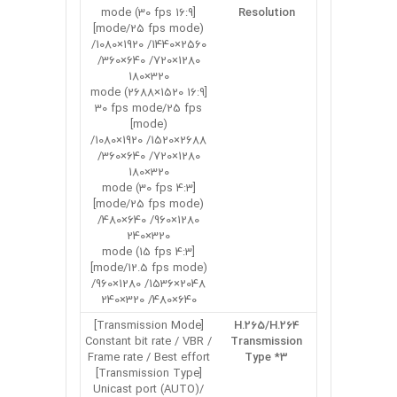
[16:9 mode (30 fps
Resolution
mode/25 fps mode)]
2560×1440/ 1920×1080/
1280×720/ 640×360/
320×180
[16:9 mode (2688×1520
30 fps mode/25 fps
mode)]
2688×1520/ 1920×1080/
1280×720/ 640×360/
320×180
[4:3 mode (30 fps
mode/25 fps mode)]
1280×960/ 640×480/
320×240
[4:3 mode (15 fps
mode/12.5 fps mode)]
2048×1536/ 1280×960/
640×480/ 320×240
[Transmission Mode]
H.265/H.264
Constant bit rate / VBR /
Transmission
Frame rate / Best effort
Type *3
[Transmission Type]
Unicast port (AUTO)/