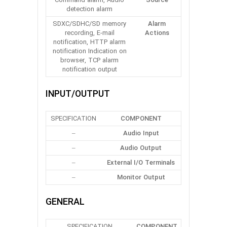
Command alarm, Audio
Source
detection alarm
SDXC/SDHC/SD memory
Alarm
recording, E-mail
Actions
notification, HTTP alarm
notification Indication on
browser, TCP alarm
notification output
INPUT/OUTPUT
SPECIFICATION
COMPONENT
–
Audio Input
–
Audio Output
–
External I/O Terminals
–
Monitor Output
GENERAL
SPECIFICATION
COMPONENT