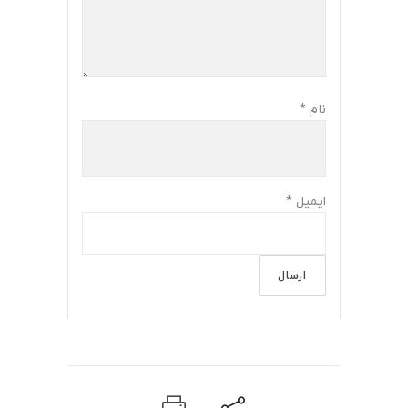
*
نام
*
ایمیل