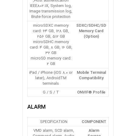
Host authentication,
IEEE802.1X, System log,
Image transmission log,
Brute-force protection
microSDXC memory
SDXC/SDHC/SD
card: 64 GB, 128 GB,
Memory Card
256 GB, 512 GB
(Option)
microSDHC memory
card: 4 GB, 8 GB, 16 GB,
32 GB
microSD memory card:
2 GB
iPad / iPhone (iOS 8.0 or
Mobile Terminal
later), AndroidTM
Compatibility
terminals
G / S / T
ONVIF® Profile
ALARM
SPECIFICATION
COMPONENT
VMD alarm, SCD alarm,
Alarm