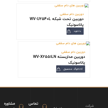
دوربین دام سقفی
دوربین تحت شبکه WV-U2540L
پاناسونیک
دانلود
دوربین دام سقفی
دوربین مداربسته WV-X2551LN
پاناسونیک
کاتالوگ محصول
مشاوره
تماس
شرکت