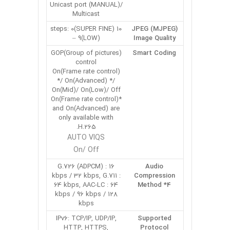
Unicast port (MANUAL)/
Multicast
10 steps: 0(SUPER FINE)
JPEG (MJPEG)
– 9(LOW)
Image Quality
GOP(Group of pictures)
Smart Coding
control
On(Frame rate control)
*/ On(Advanced) */
On(Mid)/ On(Low)/ Off
*On(Frame rate control)
and On(Advanced) are
only available with
H.265.
AUTO VIQS
On/ Off
G.726 (ADPCM) : 16
Audio
kbps / 32 kbps, G.711 :
Compression
64 kbps, AAC-LC : 64
Method *4
kbps / 96 kbps / 128
kbps
IPv6: TCP/IP, UDP/IP,
Supported
HTTP, HTTPS,
Protocol