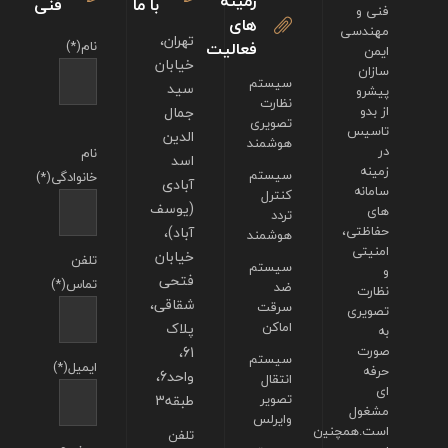
زمینه
فنی
با ما
فنی و
های
مهندسی
تهران،
نام(*)
فعالیت
ایمن
خیابان
سازان
سیستم
سید
پیشرو
نظارت
جمال
از بدو
تصویری
تاسیس
الدین
هوشمند
در
نام
اسد
زمینه
سیستم
خانوادگی(*)
آبادی
سامانه
کنترل
(یوسف
های
تردد
آباد)،
حفاظتی،
هوشمند
امنیتی
خیابان
تلفن
سیستم
و
فتحی
تماس(*)
ضد
نظارت
شقاقی،
سرقت
تصویری
پلاک
اماکن
به
61،
صورت
سیستم
ایمیل(*)
حرفه
واحد6،
انتقال
ای
طبقه3
تصویر
مشغول
وایرلس
است.همچنین
تلفن