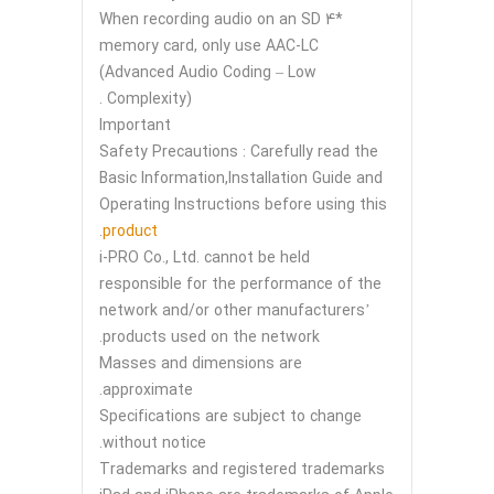
*4 When recording audio on an SD
memory card, only use AAC-LC
(Advanced Audio Coding – Low
Complexity) .
Important
Safety Precautions : Carefully read the
Basic Information,Installation Guide and
Operating Instructions before using this
.
product
i-PRO Co., Ltd. cannot be held
responsible for the performance of the
network and/or other manufacturers’
products used on the network.
Masses and dimensions are
approximate.
Specifications are subject to change
without notice.
Trademarks and registered trademarks