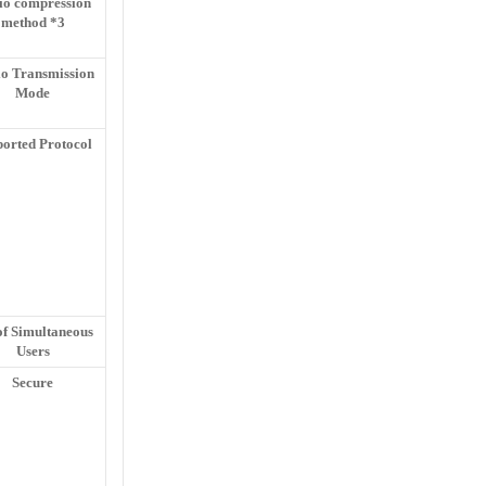
io compression
method *3
o Transmission
Mode
orted Protocol
of Simultaneous
Users
Secure