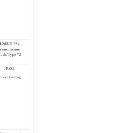
H.265/H.264
ransmission
ode/Type *2
JPEG
mart Coding