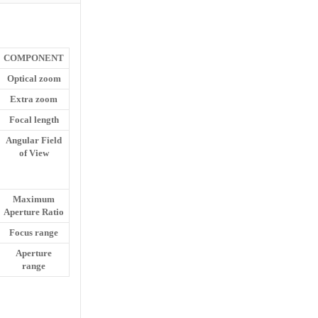
COMPONENT
Optical zoom
Extra zoom
Focal length
Angular Field
of View
Maximum
Aperture Ratio
Focus range
Aperture
range