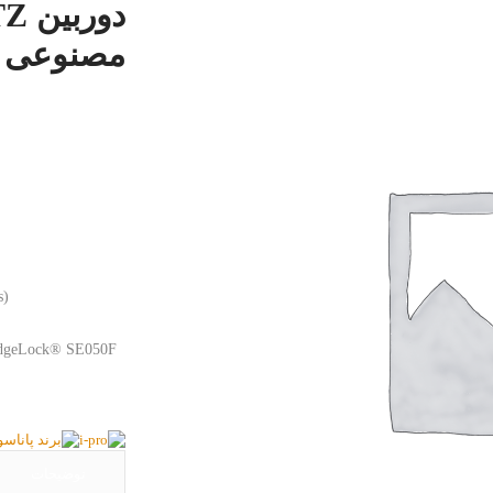
ل WV-S66300-Z3LN
s)
(EdgeLock® SE050F
توضیحات