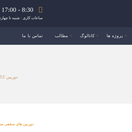
8:30 - 17:00
ات کاری : شنبه تا چهارشنبه
تماس با ما
مطالب
کاتالوگ
پروژه ها
دوربین PTZ سریع با موتور هوش مصنوعی مدل WV-S66300-Z3LN
بین های سقفی متحرک