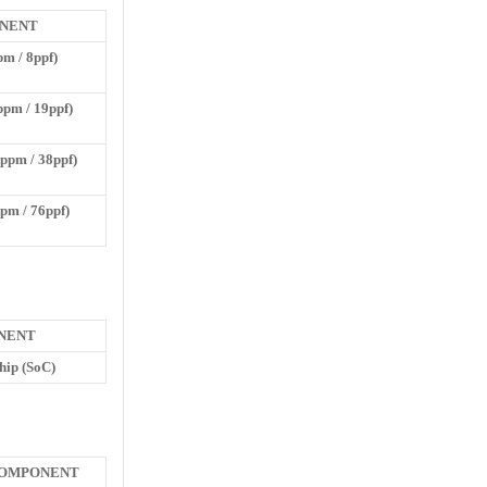
NENT
pm / 8ppf)
ppm / 19ppf)
ppm / 38ppf)
ppm / 76ppf)
NENT
hip (SoC)
OMPONENT