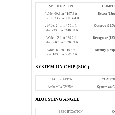
SPECIFICATION
COMPO
Wide: 60.3 m / 197.8 ft,
Detect (25p
Tele: 1833.2 m / 6014.4 ft
Wide: 24.1 m / 79.1 ft ,
Observe (62.5
Tele: 733.3 m / 2405.8 ft
Wide: 12.1 m / 39.6 ft,
Recognize (125
Tele: 366.6 m / 1202.9 ft
Wide: 6.0 m / 19.8 ft,
Identify (250
Tele: 183.3 m / 601.4 ft
SYSTEM ON CHIP (SOC)
SPECIFICATION
COMPO
Ambarella CV25m
System on C
ADJUSTING ANGLE
SPECIFICATION
C