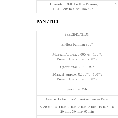
Horizontal : 360° Endless Panning,
Ad
TILT : -20° to +90°, Yaw : 0°
PAN /TILT
SPECIFICATION
360° Endless Panning
Manual: Approx. 0.065°/s – 150°/s,
Preset: Up to approx. 700°/s
Operational -20° – +90°
Manual: Approx. 0.065°/s –150°/s,
Preset: Up to approx. 500°/s
256 positions
Auto track/ Auto pan/ Preset sequence/ Patrol
10 s/ 20 s/ 30 s/ 1 min/ 2 min/ 3 min/ 5 min/ 10 min/
20 min/ 30 min/ 60 min