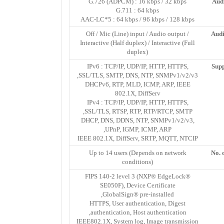
G.726 (ADPCM) : 16 kbps / 32 kbps
Aud
G.711 : 64 kbps
AAC-LC*5 : 64 kbps / 96 kbps / 128 kbps
Off / Mic (Line) input / Audio output /
Audi
Interactive (Half duplex) / Interactive (Full
duplex)
IPv6 : TCP/IP, UDP/IP, HTTP, HTTPS,
Supp
SSL/TLS, SMTP, DNS, NTP, SNMPv1/v2/v3,
DHCPv6, RTP, MLD, ICMP, ARP, IEEE
802.1X, DiffServ
IPv4 : TCP/IP, UDP/IP, HTTP, HTTPS,
SSL/TLS, RTSP, RTP, RTP/RTCP, SMTP,
DHCP, DNS, DDNS, NTP, SNMPv1/v2/v3,
UPnP, IGMP, ICMP, ARP,
IEEE 802.1X, DiffServ, SRTP, MQTT, NTCIP
Up to 14 users (Depends on network
No. 
conditions)
FIPS 140-2 level 3 (NXP® EdgeLock®
SE050F), Device Certificate
GlobalSign® pre-installed,
HTTPS, User authentication, Digest
authentication, Host authentication,
IEEE802.1X, System log, Image transmission