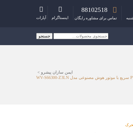
88102518
آپارات
اینستاگرام
تماس برای مشاوره رایگان
ساع
جستجو
جستجو
برای:
>
ایمن سازان پیشرو
دور