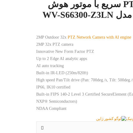
دوربین PTZ سریع با موتور هوش
مصنوعی مد
2MP Outdoor 32x
PTZ Network Camera with AI engine
2MP 32x PTZ camera
Innovative New Form Factor PTZ
Up to 2 Edge AI analytic apps
AI auto tracking
Built-in IR-LED (250m/820ft)
High speed Pan/Tilt drive (Pan: 700deg./s, Tilt: 500deg./
IP66, IK10 certified
Built-in FIPS 140-2 Level 3 Certified SecureElement 
NXP® Semiconductors)
NDAA Compliant