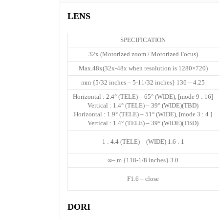
LENS
SPECIFICATION
32x (Motorized zoom / Motorized Focus)
Max.48x(32x-48x when resolution is 1280×720)
4.25 – 136 mm {5/32 inches – 5-11/32 inches}
[16 : 9 mode] Horizontal : 2.4° (TELE) – 65° (WIDE),
Vertical : 1.4° (TELE) – 39° (WIDE)(TBD)
[ 4 : 3 mode] Horizontal : 1.9° (TELE) – 51° (WIDE),
Vertical : 1.4° (TELE) – 39° (WIDE)(TBD)
1 : 1.6 (WIDE) – 1 : 4.4 (TELE)
3.0 m {118-1/8 inches} –∞
F1.6 – close
DORI