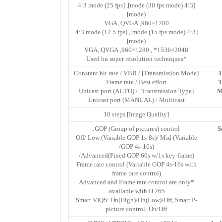
[4:3 mode (30 fps mode)], [4:3 mode (25 fps
mode)]
1280×960, VGA, QVGA
[4:3 mode (15 fps mode)], [4:3 mode (12.5 fps
mode)]
2048×1536* , 1280×960, VGA, QVGA
*Used bu super resolution techniques
[Transmission Mode] Constant bit rate / VBR /
Frame rate / Best effort
T
[Transmission Type] Unicast port (AUTO) /
M
Unicast port (MANUAL) / Multicast
[Image Quality] 10 steps
GOP (Group of pictures) control:
S
Off/ Low (Variable GOP 1s-8s)/ Mid (Variable
GOP 4s-16s)/
Advanced(Fixed GOP 60s w/1s key-frame)/
Frame rate control (Variable GOP 4s-16s with
frame rate control)
*Advanced and Frame rate control are only
available with H.265.
Smart VIQS: On(High)/On(Low)/Off, Smart P-
picture control: On/Off