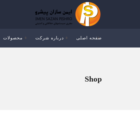
محصولات
درباره شرکت
صفحه اصلی
Shop