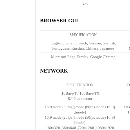
Yes
BROWSER GUI
SPECIFICATION
English, Italian, French, German, Spanish,
Portuguese, Russian, Chinese, Japanese
Microsoft Edge, Firefox, Google Chrome
NETWORK
SPECIFICATION
C
10Base-T / 100Base-TX,
RJ45 connector
[16:9 mode (60fps mode)],[16:9 mode (30fps
Res
mode)],
H
[16:9 mode (50fps mode)],[16:9 mode (25fps
mode)]
1920×1080, 1280×720, 640×360, 320×180