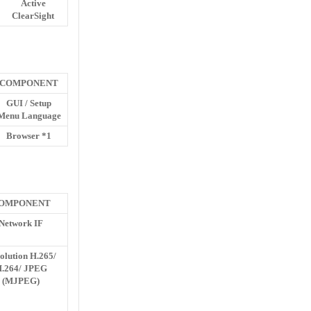
Active
ClearSight
COMPONENT
GUI / Setup
Menu Language
Browser *1
OMPONENT
Network IF
olution H.265/
.264/ JPEG
(MJPEG)