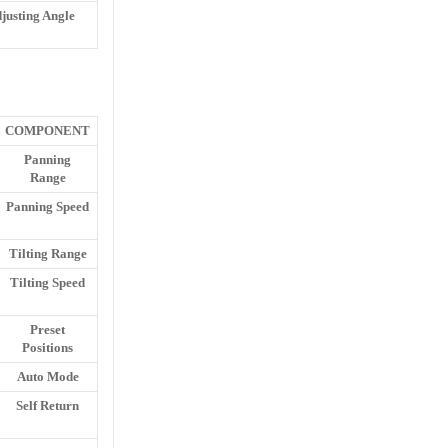
justing Angle
COMPONENT
Panning
Range
Panning Speed
Tilting Range
Tilting Speed
Preset
Positions
Auto Mode
Self Return