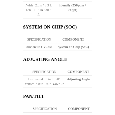
Wide: 2.5m / 8.3 ft,
Identify (250ppm /
Tele: 11.8 m / 38.8
76ppf)
ft
SYSTEM ON CHIP (SOC)
SPECIFICATION
COMPONENT
Ambarella CV25M
System on Chip (SoC)
ADJUSTING ANGLE
SPECIFICATION
COMPONENT
Horizontal : 0 to +350°
Adjusting Angle
Vertical : 0 to +90°, Yaw : 0°
PAN/TILT
SPECIFICATION
COMPONENT