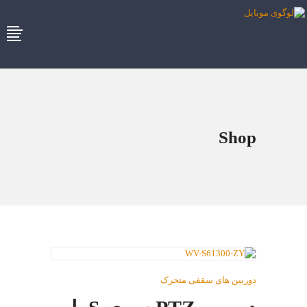
Shop
دوربین های سقفی متحرک