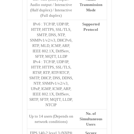
Audio output / Interactive
Transmission
(Half duplex) / Interactive
Mode
(Full duplex)
IPv6 : TCP/IP, UDP/IP,
Supported
HTTP, HTTPS, SSL/TLS,
Protocol
SMTP, DNS, NTP,
SNMPv1/v2/v3, DHCPv6,
RTP, MLD, ICMP, ARP,
IEEE 802.1X, DiffServ,
SFTP, MQTT, LLDP
IPv4 : TCP/IP, UDP/IP,
HTTP, HTTPS, SSL/TLS,
RTSP, RTP, RTP/RTCP,
SMTP, DHCP, DNS, DDNS,
NTP, SNMPv1/v2/v3,
UPnP, IGMP, ICMP, ARP,
IEEE 802.1X, DiffServ,
SRTP, SFTP, MQTT, LLDP,
NTCIP
No. of
Up to 14 users (Depends on
Simultaneous
network conditions)
Users
FIPS 140-2 level 3 (NXP®
Secure