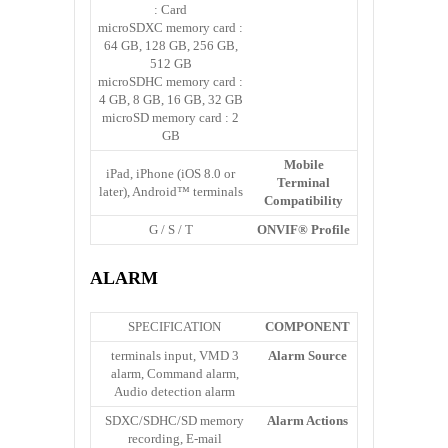
Card :
microSDXC memory card :
64 GB, 128 GB, 256 GB,
512 GB
microSDHC memory card :
4 GB, 8 GB, 16 GB, 32 GB
microSD memory card : 2
GB
Mobile
iPad, iPhone (iOS 8.0 or
Terminal
later), Android™ terminals
Compatibility
G / S / T
ONVIF® Profile
ALARM
SPECIFICATION
COMPONENT
3 terminals input, VMD
Alarm Source
alarm, Command alarm,
Audio detection alarm
SDXC/SDHC/SD memory
Alarm Actions
recording, E-mail