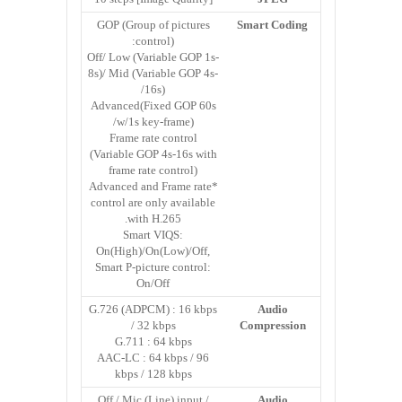
GOP (Group of pictures
Smart Coding
control):
Off/ Low (Variable GOP 1s-
8s)/ Mid (Variable GOP 4s-
16s)/
Advanced(Fixed GOP 60s
w/1s key-frame)/
Frame rate control
(Variable GOP 4s-16s with
frame rate control)
*Advanced and Frame rate
control are only available
with H.265.
Smart VIQS:
On(High)/On(Low)/Off,
Smart P-picture control:
On/Off
G.726 (ADPCM) : 16 kbps
Audio
/ 32 kbps
Compression
G.711 : 64 kbps
AAC-LC : 64 kbps / 96
kbps / 128 kbps
Off / Mic (Line) input /
Audio