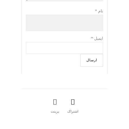
*
نام
*
ایمیل
پرینت
اشتراک