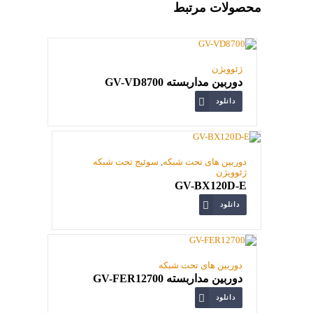
محصولات مرتبط
ژئوویژن
دوربین مداربسته GV-VD8700
دانلود
سوئیج تحت شبکه
,
دوربین های تحت شبکه
ژئوویژن
GV-BX120D-E
دانلود
دوربین های تحت شبکه
دوربین مداربسته GV-FER12700
دانلود