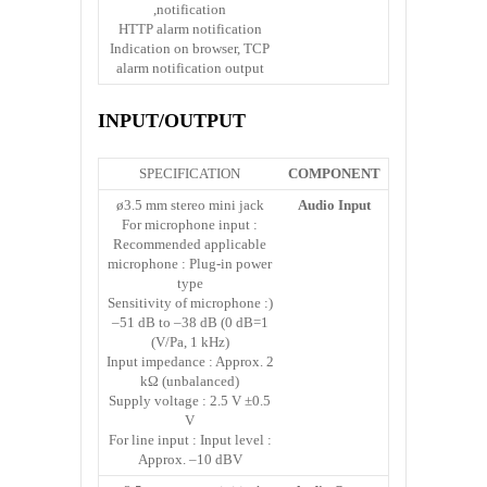
notification,
HTTP alarm notification
Indication on browser, TCP
alarm notification output
INPUT/OUTPUT
SPECIFICATION
COMPONENT
ø3.5 mm stereo mini jack
Audio Input
For microphone input :
Recommended applicable
microphone : Plug-in power
type
(Sensitivity of microphone :
–51 dB to –38 dB (0 dB=1
V/Pa, 1 kHz))
Input impedance : Approx. 2
kΩ (unbalanced)
Supply voltage : 2.5 V ±0.5
V
For line input : Input level :
Approx. –10 dBV