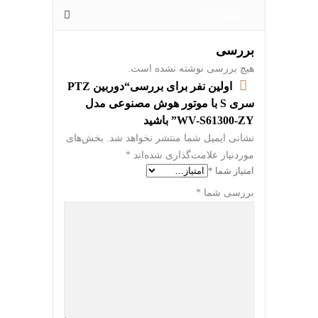
نظرات (0)
بررسی
هیچ بررسی نوشته نشده است.
اولین نفر برای بررسی“دوربین PTZ
سری S با موتور هوش مصنوعی مدل
WV-S61300-ZY” باشید
بخش‌های
نشانی ایمیل شما منتشر نخواهد شد.
*
موردنیاز علامت‌گذاری شده‌اند
*
امتیاز شما
*
بررسی شما