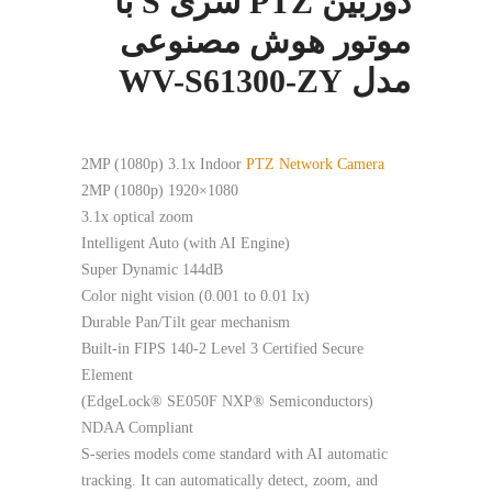
دوربین PTZ سری S با
موتور هوش مصنوعی
مدل WV-S61300-ZY
2MP (1080p) 3.1x Indoor
PTZ Network Camera
2MP (1080p) 1920×1080
3.1x optical zoom
Intelligent Auto (with AI Engine)
Super Dynamic 144dB
Color night vision (0.001 to 0.01 lx)
Durable Pan/Tilt gear mechanism
Built-in FIPS 140-2 Level 3 Certified Secure
Element
(EdgeLock® SE050F NXP® Semiconductors)
NDAA Compliant
S-series models come standard with AI automatic
tracking. It can automatically detect, zoom, and