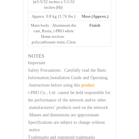
{ø5-5/32 inches x 5-1/32
inches (H)}
Approx. 0.8 kg {1.76 lbs.}
Mass (Approx.)
Main body : Aluminum die
Finish
cast, Resin, i-PRO white
Dome section :
polycarbonate resin, Clear
NOTES
Important
Safety Precautions : Carefully read the Basic
Information,Installation Guide and Operating
.
Instructions before using this
product
i-PRO Co., Ltd. cannot be held responsible for
the performance of the network and/or other
manufacturers’ products used on the network.
Masses and dimensions are approximate.
Specifications are subject to change without
notice.
Trademarks and registered trademarks