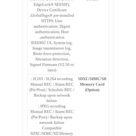
EdgeLock® SE050F),
Device Certificate
GlobalSign® pre-installed,
HTTPS, User
authentication, Digest
authentication, Host
authentication,
IEEE802.1X, System log,
Image transmission log,
Brute-force protection,
Alteration detection,
Signed Firmware (V2.50 or
later)
H.265 / H.264 recording :
SDXC/SDHC/SD
Manual REC / Alarm REC
Memory Card
(Pre/Post) / Schedule REC /
(Option)
Backup upon network
failure
JPEG recording :
Manual REC / Alarm REC
(Pre/Post) / Backup upon
network failure
Compatible
SDXC/SDHC/SD Memory