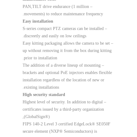
– PAN,TILT drive endurance (1 million
movements) to reduce maintenance frequency.
Easy installation
– S-series compact PTZ cameras can be installed
discreetly and easily on low ceilings.
– Easy kitting packaging allows the camera to be set
up without removing it from the box during kitting
prior to installation.
– The addition of a diverse lineup of mounting
brackets and optional PoE injectors enables flexible
installation regardless of the location of new or
existing installations.
High security standard
– Highest level of security. In addition to digital
certificates issued by a third-party organization
(GlobalSign®),
FIPS 140-2 Level 3 certified EdgeLock® SE050F
secure element (NXP® Semiconductors) is