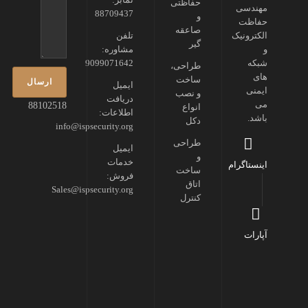
حفاظتی
مهندسی
88709437
و
حفاظت
صاعقه
تلفن
الکترونیک
گیر
مشاوره:
و
9099071642
شبکه
طراحی،
های
ساخت
ایمیل
ایمنی
و نصب
دریافت
می
88102518
انواع
اطلاعات:
باشد.
دکل
info@ispsecurity.org
طراحی
ایمیل
و
خدمات
اینستاگرام
ساخت
فروش:
اتاق
Sales@ispsecurity.org
کنترل
آپارات