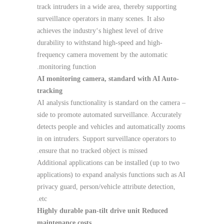
track intruders in a wide area, thereby supporting
surveillance operators in many scenes. It also
achieves the industry‘s highest level of drive
durability to withstand high-speed and high-
frequency camera movement by the automatic
monitoring function.
AI monitoring camera, standard with AI Auto-
tracking
– AI analysis functionality is standard on the camera
side to promote automated surveillance. Accurately
detects people and vehicles and automatically zooms
in on intruders. Support surveillance operators to
ensure that no tracked object is missed.
Additional applications can be installed (up to two
applications) to expand analysis functions such as AI
privacy guard, person/vehicle attribute detection,
etc.
Highly durable pan-tilt drive unit Reduced
maintenance costs