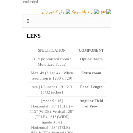
embeded.
توضیحات
LENS
SPECIFICATION
COMPONENT
3.1x (Motorized zoom /
Optical zoom
Motorized Focus)
Max. 4x (3.1 to 4x : When
Extra zoom
resolution is 1280 x 720)
2.9 – 9 mm {1/8 inches –
Focal Length
11/32 inches}
[16 : 9 mode]
Angular Field
Horizontal : 36° (TELE) –
of View
115° (WIDE), Vertical : 20°
(TELE) – 61° (WIDE)
[ 4 : 3 mode]
Horizontal : 28° (TELE) –
82° (WIDE), Vertical : 20°