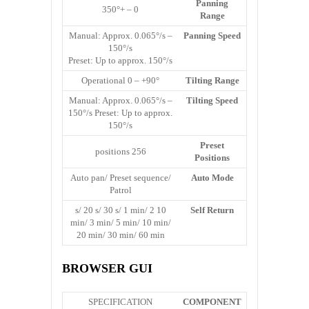
Panning
0 – +350°
Range
Manual: Approx. 0.065°/s –
Panning Speed
150°/s
Preset: Up to approx. 150°/s
Operational 0 – +90°
Tilting Range
Manual: Approx. 0.065°/s –
Tilting Speed
150°/s Preset: Up to approx.
150°/s
Preset
256 positions
Positions
Auto pan/ Preset sequence/
Auto Mode
Patrol
10 s/ 20 s/ 30 s/ 1 min/ 2
Self Return
min/ 3 min/ 5 min/ 10 min/
20 min/ 30 min/ 60 min
BROWSER GUI
SPECIFICATION
COMPONENT