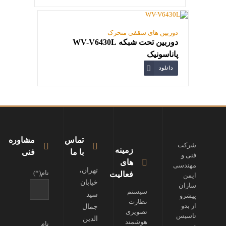
دوربین های سقفی متحرک
دوربین تحت شبکه WV-V6430L
پاناسونیک
دانلود
مشاوره
تماس
شرکت
زمینه
فنی
با ما
فنی و
های
مهندسی
تهران،
نام(*)
فعالیت
ایمن
خیابان
سازان
سیستم
سید
پیشرو
نظارت
از بدو
جمال
تصویری
تاسیس
الدین
هوشمند
نام
در