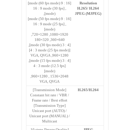
[16 : 9 mode (60 fps mode)]
Resolution
, [16 : 9 mode (30 fps
H.265/ H.264
mode)],
JPEG (MJPEG)
[16 : 9 mode (50 fps mode)]
, [16 : 9 mode (25 fps
mode)]
1920×1080, 1280×720,
640×360, 320×180
[4 : 3 mode (30 fps mode)],
[4 : 3 mode (25 fps mode)]
1280×960, VGA, QVGA
[4 : 3 mode (15 fps mode)],
[4 : 3 mode (12.5 fps
mode)]
2048×1536 , 1280×960,
VGA, QVGA
[Transmission Mode]
H.265/H.264
Constant bit rate / VBR /
Frame rate / Best effort
[Transmission Type]
Unicast port (AUTO) /
Unicast port (MANUAL) /
Multicast
[Image Quality] 10 steps
JPEG