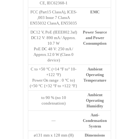
CE, IEC62368-1
FCC (Part15 ClassA), ICES-
EMC
003 Issue 7 ClassA,
EN55032 ClassA, EN55035
DC12 V, PoE (IEEE802.3af)
Power Source
DC12 V: 890 mA / Approx.
and Power
10.7 W
Consumption
PoE DC 48 V: 250 mA /
Approx.12.0 W (Class 0
device)
-10 °C to +50 °C (+14 °F to
Ambient
+122 °F)
Operating
(Power On range : 0 °C to
Temperature
+50 °C {+32 °F to +122 °F})
Ambient
10 to 90 % (no
Operating
condensation)
Humidity
Anti-
—
Condensation
System
ø131 mm x 128 mm (H)
Dimensions