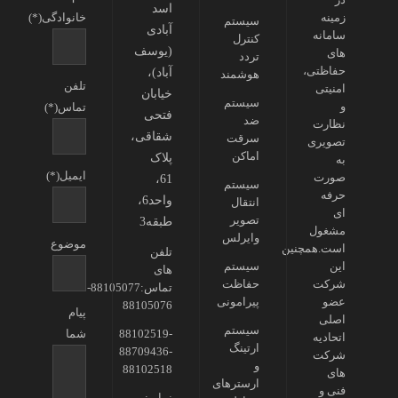
اسد
خانوادگی(*)
زمینه
سیستم
آبادی
سامانه
کنترل
(یوسف
های
تردد
حفاظتی،
آباد)،
هوشمند
تلفن
امنیتی
خیابان
سیستم
و
تماس(*)
فتحی
ضد
نظارت
شقاقی،
سرقت
تصویری
اماکن
پلاک
به
ایمیل(*)
صورت
61،
سیستم
حرفه
واحد6،
انتقال
ای
تصویر
طبقه3
مشغول
وایرلس
موضوع
است.همچنین
تلفن
سیستم
این
های
حفاظت
شرکت
تماس:88105077-
پیرامونی
عضو
88105076
پیام
اصلی
سیستم
شما
88102519-
اتحادیه
ارتینگ
88709436-
شرکت
و
88102518
های
ارسترهای
فنی و
نمابر: