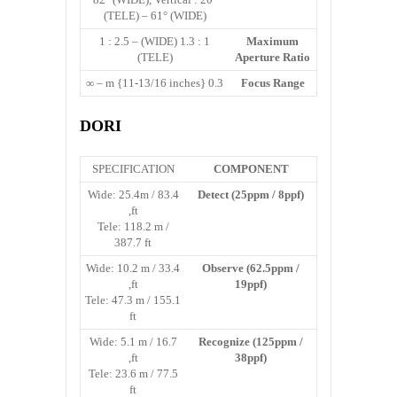
(TELE) – 61° (WIDE)
1 : 1.3 (WIDE) – 1 : 2.5
Maximum
(TELE)
Aperture Ratio
0.3 m {11-13/16 inches} – ∞
Focus Range
DORI
SPECIFICATION
COMPONENT
Wide: 25.4m / 83.4
Detect (25ppm / 8ppf)
ft,
Tele: 118.2 m /
387.7 ft
Wide: 10.2 m / 33.4
Observe (62.5ppm /
ft,
19ppf)
Tele: 47.3 m / 155.1
ft
Wide: 5.1 m / 16.7
Recognize (125ppm /
ft,
38ppf)
Tele: 23.6 m / 77.5
ft