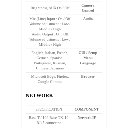
Camera
Brightness, AUX On / Off
Control
Mic (Line) Input : On / Off
Audio
Volume adjustment : Low /
Middle / High
Audio Output : On / Off
Volume adjustment : Low /
Middle / High
English, Italian, French,
GUI / Setup
German, Spanish,
Menu
Portuguese, Russian,
Language
Chinese, Japanese
Microsoft Edge, Firefox,
Browser
Google Chrome
NETWORK
SPECIFICATION
COMPONENT
10 Base-T / 100 Base-TX,
Network IF
RJ45 connector