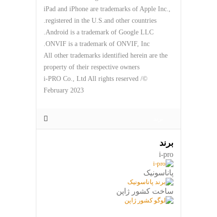
iPad and iPhone are trademarks of Apple Inc.,
registered in the U.S.and other countries.
Android is a trademark of Google LLC.
ONVIF is a trademark of ONVIF, Inc.
All other trademarks identified herein are the
property of their respective owners
©i-PRO Co., Ltd All rights reserved /
February 2023
برند
برند
i-pro
پاناسونیک
ساخت کشور ژاپن