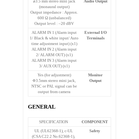
ø3.5 mm stereo mini jack
Audio Output
(monaural output)
Output impedance : Approx.
600 Ω (unbalanced)
Output level : –20 dBV
ALARM IN 1 (Alarm input
External I/O
1/ Black & white input/ Auto
Terminals
time adjustment input) (x1)
ALARM IN 2 (Alarm input
2/ ALARM OUT) (x1)
ALARM IN 3 (Alarm input
3/ AUX OUT) (x1)
Yes (for adjustment)
Monitor
Φ3.5mm stereo mini jack,
Output
NTSC or PAL signal can be
output from camera
GENERAL
SPECIFICATION
COMPONENT
UL (UL62368-1), c-UL
Safety
(CSA C22.2 No.62368-1),