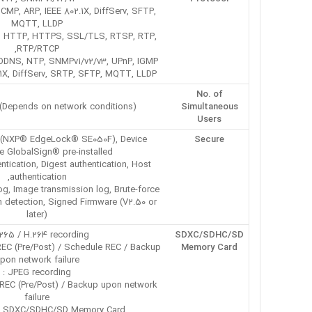
CMP, ARP, IEEE 802.1X, DiffServ, SFTP,
MQTT, LLDP
IP, HTTP, HTTPS, SSL/TLS, RTSP, RTP,
RTP/RTCP,
DNS, NTP, SNMPv1/v2/v3, UPnP, IGMP,
.1X, DiffServ, SRTP, SFTP, MQTT, LLDP
No. of
 (Depends on network conditions)
Simultaneous
Users
 3 (NXP® EdgeLock® SE050F), Device
Secure
te GlobalSign® pre-installed,
tication, Digest authentication, Host
authentication,
og, Image transmission log, Brute-force
on detection, Signed Firmware (V2.50 or
later)
265 / H.264 recording :
SDXC/SDHC/SD
EC (Pre/Post) / Schedule REC / Backup
Memory Card
pon network failure
JPEG recording :
REC (Pre/Post) / Backup upon network
failure
 SDXC/SDHC/SD Memory Card :