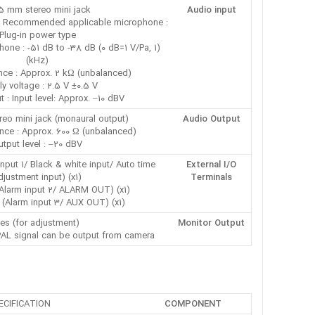
5 mm stereo mini jack
Audio input
 : Recommended applicable microphone :
Plug-in power type
phone : -51 dB to -38 dB (0 dB=1 V/Pa, 1
kHz))
nce : Approx. 2 kΩ (unbalanced)
y voltage : 2.5 V ±0.5 V
ut : Input level: Approx. –10 dBV
eo mini jack (monaural output)
Audio Output
ce : Approx. 600 Ω (unbalanced)
utput level : –20 dBV
nput 1/ Black & white input/ Auto time
External I/O
djustment input) (x1)
Terminals
Alarm input 2/ ALARM OUT) (x1)
(Alarm input 3/ AUX OUT) (x1)
es (for adjustment)
Monitor Output
PAL signal can be output from camera
ECIFICATION
COMPONENT