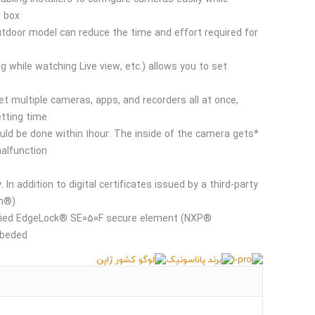
box*.
door model can reduce the time and effort required for
ng while watching Live view, etc.) allows you to set
et multiple cameras, apps, and recorders all at once,
tting time.
ould be done within 1hour. The inside of the camera gets
lfunction.
d
. In addition to digital certificates issued by a third-party
n®),
tified EdgeLock® SE050F secure element (NXP®
beded.
توضیحات