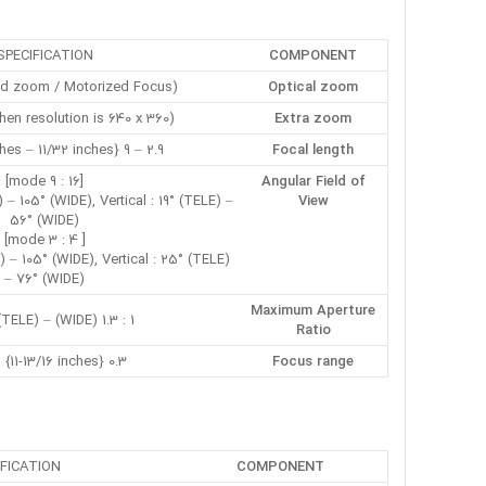
SPECIFICATION
COMPONENT
zed zoom / Motorized Focus)
Optical zoom
when resolution is 640 x 360)
Extra zoom
2.9 – 9 mm {1/8 inches – 11/32 inches}
Focal length
[16 : 9 mode]
Angular Field of
 – 105° (WIDE), Vertical : 19° (TELE) –
View
56° (WIDE)
[ 4 : 3 mode]
) – 105° (WIDE), Vertical : 25° (TELE)
– 76° (WIDE)
Maximum Aperture
1 : 1.3 (WIDE) – 1 : 2.5 (TELE)
Ratio
0.3 m {11-13/16 inches} – ∞
Focus range
IFICATION
COMPONENT