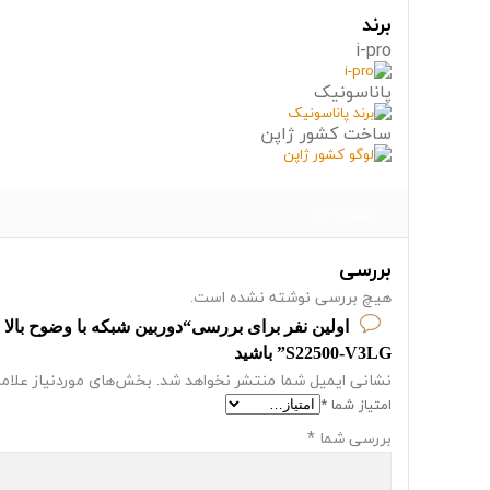
برند
i-pro
پاناسونیک
ساخت کشور ژاپن
نظرات (0)
بررسی
هیچ بررسی نوشته نشده است.
S22500-V3LG” باشید
از علامت‌گذاری شده‌اند
نشانی ایمیل شما منتشر نخواهد شد.
*
امتیاز شما
*
بررسی شما