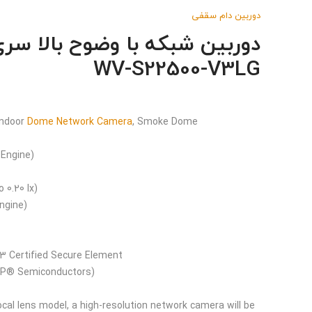
دوربین دام سقفی
WV-S22500-V3LG
Indoor
Dome Network Camera
, Smoke Dome
 Engine)
o 0.20 lx)
ngine)
l 3 Certified Secure Element
(EdgeLock® SE050F NXP® Semiconductors)
al lens model, a high-resolution network camera will be