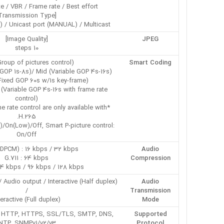
te / VBR / Frame rate / Best effort
[Transmission Type]
) / Unicast port (MANUAL) / Multicast
[Image Quality]
JPEG
10 steps
roup of pictures control):
Smart Coding
GOP 1s-8s)/ Mid (Variable GOP 4s-16s)/
ixed GOP 60s w/1s key-frame)/
 (Variable GOP 4s-16s with frame rate
control)
 rate control are only available with
H.265.
/On(Low)/Off, Smart P-picture control:
On/Off
DPCM) : 16 kbps / 32 kbps
Audio
G.711 : 64 kbps
Compression
64 kbps / 96 kbps / 128 kbps
/ Audio output / Interactive (Half duplex)
Audio
/
Transmission
teractive (Full duplex)
Mode
IP, HTTP, HTTPS, SSL/TLS, SMTP, DNS,
Supported
NTP, SNMPv1/v2/v3,
Protocol