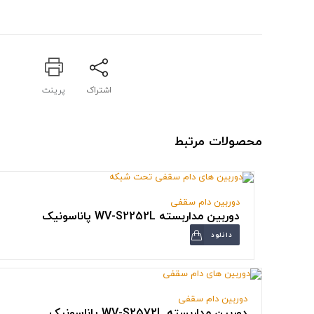
پرینت
اشتراک
محصولات مرتبط
دوربین دام سقفی
دوربین مداربسته WV-S2252L پاناسونیک
دانلود
دوربین دام سقفی
دوربین مداربسته WV-S2572L پاناسونیک