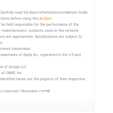
Carefully read the Basic Information,Installation Guide
ctions before using this
product
t be held responsible for the performance of the
r manufacturers’ products used on the network.
s are approximate. Specifications are subject to
e.
stered trademarks
rademarks of Apple Inc., registered in the U.S.and
rk of Google LLC.
of ONVIF, Inc.
identified herein are the property of their respective
©i-PRO Co., Ltd All rights reserved / November 2022
برند