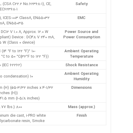
L (CSA C22.2 No.62368-1), CE,
Safety
IEC62368-1
), ICES-003 ClassA, EN55032
EMC
ssA, EN55035
DC12 V 1.0 A, Approx. 12.0 W
Power Source and
liant) Device : DC48 V 240 mA,
Power Consumption
.5 W (Class 0 device)
-10 °C to +50 °C (14 °F to 122 °F)
Ambient Operating
(Power On range: 0 °C to 50 °C{32°F to 122 °F})
Temperature
0 (IEC 62262)
Shock Resistance
Ambient Operating
10 to 90 % (no condensation)
Humidity
 (H) {ø5-3/32 inches x 4-1/32
Dimensions
inches (H)}
41.5 mm {1-5/8 inches}
800 g {1.77 lbs.}
Mass (approx.)
inum die cast, i-PRO white
Finish
lycarbonate resin, Smoke