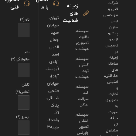
شرکت
زمینه
فنی
با ما
فنی و
های
مهندسی
تهران،
نام(*)
فعالیت
ایمن
خیابان
سازان
سیستم
سید
پیشرو
نظارت
جمال
از بدو
تصویری
تاسیس
الدین
هوشمند
در
نام
اسد
زمینه
سیستم
خانوادگی(*)
آبادی
سامانه
کنترل
(یوسف
های
تردد
آباد)،
حفاظتی،
هوشمند
امنیتی
خیابان
تلفن
سیستم
و
فتحی
تماس(*)
ضد
نظارت
شقاقی،
سرقت
تصویری
پلاک
اماکن
به
61،
صورت
سیستم
ایمیل(*)
حرفه
واحد6،
انتقال
ای
طبقه3
تصویر
مشغول
وایرلس