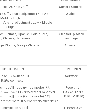
tness, AUX On / Off
Camera Control
On / Off Volume adjustment : Low /
Audio
Middle / High
ff Volume adjustment : Low / Middle
/ High
rench, German, Spanish, Portuguese,
GUI / Setup Menu
n, Chinese, Japanese
Language
ge, Firefox, Google Chrome
Browser
SPECIFICATION
COMPONENT
0Base-T / 100Base-TX,
Network IF
RJ45 connector
[16:9 mode (30 fps mode)][16:9 mode (25 fps mode)]
Resolution
3072×1728/2560×1440/1920×1080/1280×720/640×360/320×180
H.265/ H.264/
[4:3 mode (30 fps mode)][4:3 mode (25 fps mode)]
JPEG (MJPEG)
3072×2304/2560×1920/1280×960/800×600/VGA/400×300/320×240
[Transmission Mode]
H.265/H.264