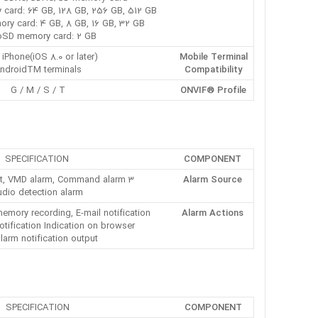
card: 64 GB, 128 GB, 256 GB, 512 GB
y card: 4 GB, 8 GB, 16 GB, 32 GB
oSD memory card: 2 GB
 iPhone(iOS 8.0 or later),
Mobile Terminal
ndroidTM terminals
Compatibility
G / M / S / T
ONVIF® Profile
SPECIFICATION
COMPONENT
3 terminals input, VMD alarm, Command alarm,
Alarm Source
dio detection alarm
ory recording, E-mail notification,
Alarm Actions
tification Indication on browser,
larm notification output
SPECIFICATION
COMPONENT