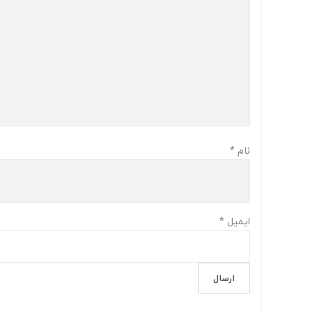
*
نام
*
ایمیل