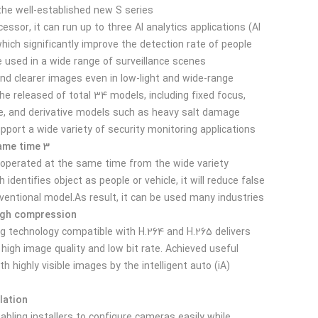
the well-established new S series.
essor, it can run up to three AI analytics applications (AI
hich significantly improve the detection rate of people
 used in a wide range of surveillance scenes.
 and clearer images even in low-light and wide-range
he released of total 34 models, including fixed focus,
, and derivative models such as heavy salt damage
pport a wide variety of security monitoring applications.
3 AI Apps operation at same time
 operated at the same time from the wide variety.
 identifies object as people or vehicle, it will reduce false
entional model.As result, it can be used many industries.
High compression
ng technology compatible with H.264 and H.265 delivers
 high image quality and low bit rate. Achieved useful
 highly visible images by the intelligent auto (iA)
lation
abling installers to configure cameras easily while