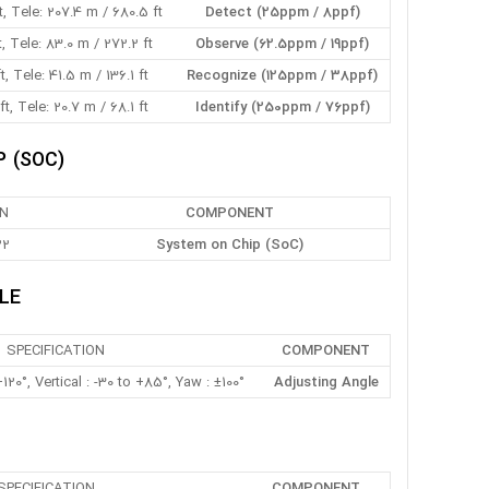
, Tele: 207.4 m / 680.5 ft
Detect (25ppm / 8ppf)
t, Tele: 83.0 m / 272.2 ft
Observe (62.5ppm / 19ppf)
t, Tele: 41.5 m / 136.1 ft
Recognize (125ppm / 38ppf)
t, Tele: 20.7 m / 68.1 ft
Identify (250ppm / 76ppf)
 (SOC)
ON
COMPONENT
22
System on Chip (SoC)
LE
SPECIFICATION
COMPONENT
120°, Vertical : -30 to +85°, Yaw : ±100°
Adjusting Angle
SPECIFICATION
COMPONENT