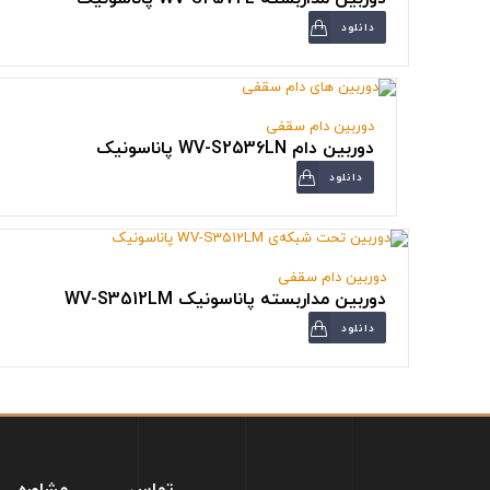
دانلود
دوربین دام سقفی
دوربین دام WV-S2536LN پاناسونیک
دانلود
دوربین دام سقفی
دوربین مداربسته پاناسونیک WV-S3512LM
دانلود
مشاوره
تماس