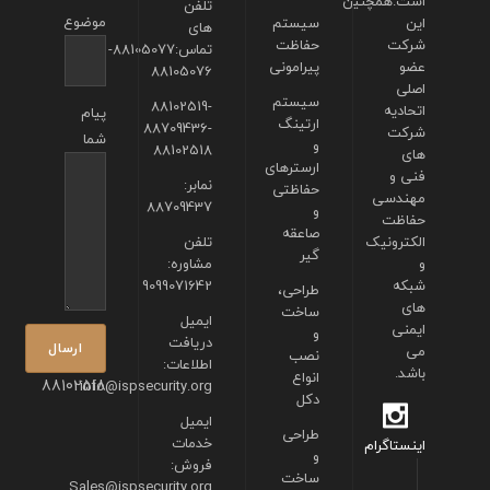
است.همچنین
تلفن
موضوع
سیستم
این
های
حفاظت
شرکت
تماس:88105077-
پیرامونی
عضو
88105076
اصلی
سیستم
88102519-
اتحادیه
پیام
ارتینگ
88709436-
شرکت
شما
و
88102518
های
ارسترهای
فنی و
نمابر:
حفاظتی
مهندسی
88709437
و
حفاظت
صاعقه
تلفن
الکترونیک
گیر
مشاوره:
و
9099071642
شبکه
طراحی،
های
ساخت
ایمیل
ایمنی
و
دریافت
می
نصب
اطلاعات:
باشد.
انواع
88102518
info@ispsecurity.org
دکل
ایمیل
طراحی
خدمات
اینستاگرام
و
فروش:
ساخت
Sales@ispsecurity.org